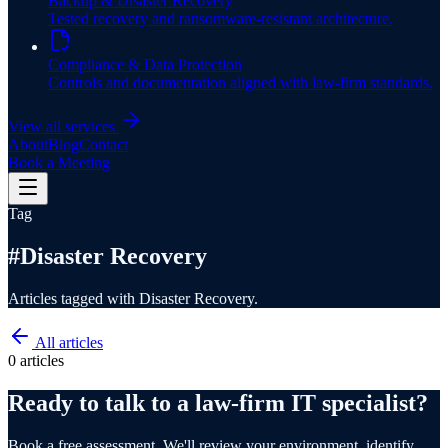
Backup & Disaster Recovery
Tested recovery and ransomware-resistant architecture.
Compliance & Data Protection
Controls and documentation aligned with law-firm standards.
View all services
About
Blog
Contact
Book a Meeting
Tag
#
Disaster Recovery
Articles tagged with Disaster Recovery.
All articles
0
article
s
Ready to talk to a law-firm IT specialist?
Book a free assessment. We'll review your environment, identify