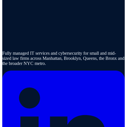
Fully managed IT services and cybersecurity for small and mid-
sized law firms across Manhattan, Brooklyn, Queens, the Bronx and
the broader NYC metro.