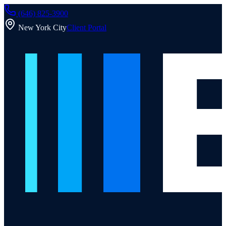
(646) 825-3900
New York City
Client Portal