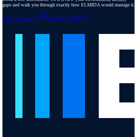
gaps and walk you through exactly how ELMIDA would manage it.
Book a meeting
(646) 825-3900