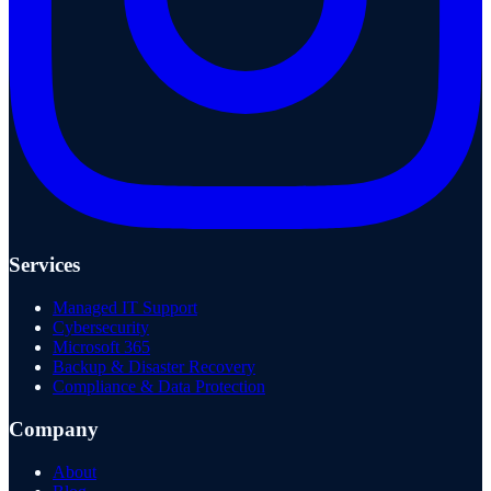
Services
Managed IT Support
Cybersecurity
Microsoft 365
Backup & Disaster Recovery
Compliance & Data Protection
Company
About