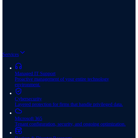
Services
Managed IT Support
Proactive management of your entire technology
environment.
Cybersecurity
Layered protection for firms that handle privileged data.
Microsoft 365
Tenant configuration, security, and ongoing optimization.