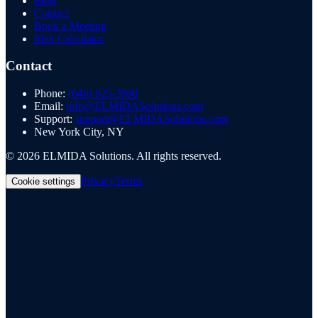
Blog
Contact
Book a Meeting
Risk Calculator
Contact
Phone:
(646) 825-3900
Email:
info@ELMIDASolutions.com
Support:
support@ELMIDASolutions.com
New York City, NY
©
2026
ELMIDA Solutions. All rights reserved.
Privacy
Terms
Cookie settings