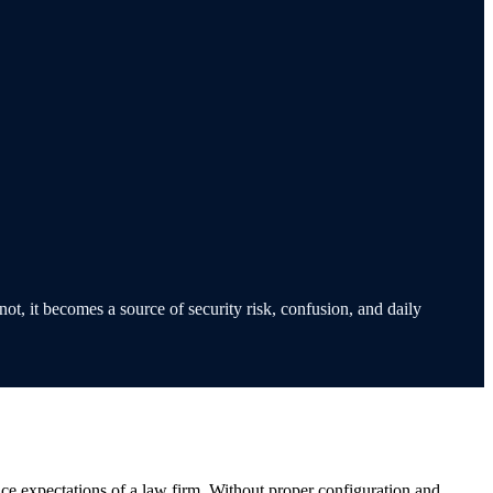
ot, it becomes a source of security risk, confusion, and daily
nce expectations of a law firm. Without proper configuration and