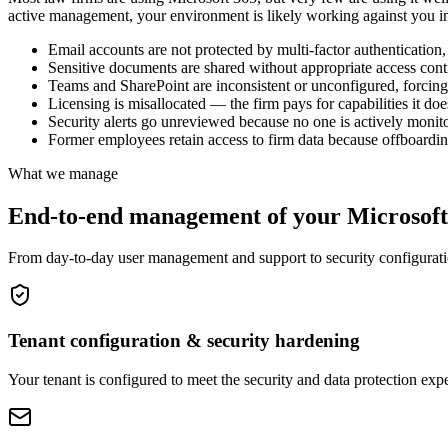
active management, your environment is likely working against you i
Email accounts are not protected by multi-factor authentication
Sensitive documents are shared without appropriate access contr
Teams and SharePoint are inconsistent or unconfigured, forcing 
Licensing is misallocated — the firm pays for capabilities it doe
Security alerts go unreviewed because no one is actively moni
Former employees retain access to firm data because offboardin
What we manage
End-to-end management of your Microsoft
From day-to-day user management and support to security configuratio
Tenant configuration & security hardening
Your tenant is configured to meet the security and data protection exp