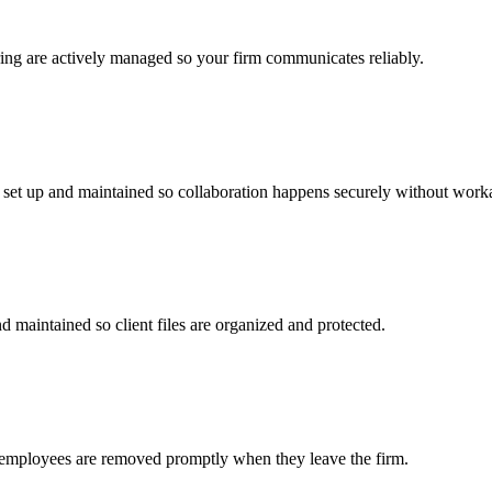
ring are actively managed so your firm communicates reliably.
e set up and maintained so collaboration happens securely without work
d maintained so client files are organized and protected.
r employees are removed promptly when they leave the firm.