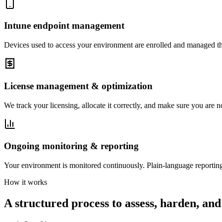
Intune endpoint management
Devices used to access your environment are enrolled and managed thro
License management & optimization
We track your licensing, allocate it correctly, and make sure you are n
Ongoing monitoring & reporting
Your environment is monitored continuously. Plain-language reporting
How it works
A structured process to assess, harden, and