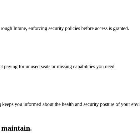
ugh Intune, enforcing security policies before access is granted.
ot paying for unused seats or missing capabilities you need.
 keeps you informed about the health and security posture of your env
 maintain.