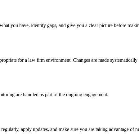
at you have, identify gaps, and give you a clear picture before maki
ppropriate for a law firm environment. Changes are made systematically
nitoring are handled as part of the ongoing engagement.
egularly, apply updates, and make sure you are taking advantage of ne