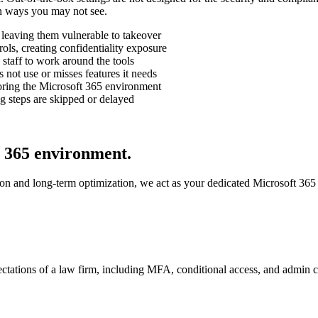
n ways you may not see.
, leaving them vulnerable to takeover
ols, creating confidentiality exposure
staff to work around the tools
s not use or misses features it needs
toring the Microsoft 365 environment
g steps are skipped or delayed
 365 environment.
n and long-term optimization, we act as your dedicated Microsoft 365 t
ectations of a law firm, including MFA, conditional access, and admin c