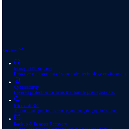
Services
Managed IT Support
Proactive management of your entire technology environment.
Cybersecurity
Layered protection for firms that handle privileged data.
Microsoft 365
Tenant configuration, security, and ongoing optimization.
Backup & Disaster Recovery