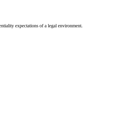
tiality expectations of a legal environment.