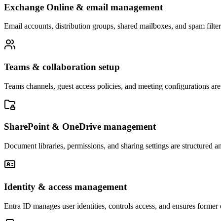
Exchange Online & email management
Email accounts, distribution groups, shared mailboxes, and spam filte
Teams & collaboration setup
Teams channels, guest access policies, and meeting configurations ar
SharePoint & OneDrive management
Document libraries, permissions, and sharing settings are structured an
Identity & access management
Entra ID manages user identities, controls access, and ensures forme