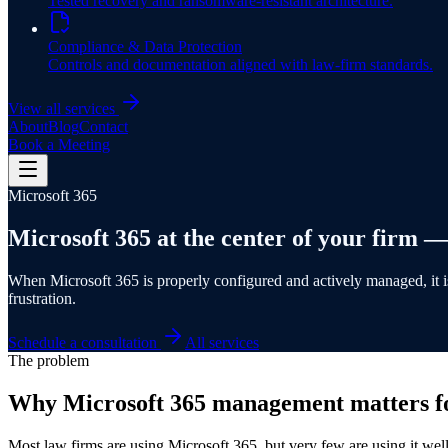
Tested recovery and ransomware-resistant architecture.
Compliance & Data Protection
Controls and documentation aligned with law-firm standards.
View all services
About
Blog
Contact
Book a Meeting
Microsoft 365
Microsoft 365 at the
center of your firm
— 
When Microsoft 365 is properly configured and actively managed, it is 
frustration.
Schedule a consultation
All services
The problem
Why Microsoft 365 management matters fo
Most law firms are using Microsoft 365, but very few are using it well