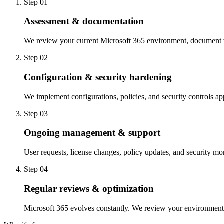
Step 0
1
Assessment & documentation
We review your current Microsoft 365 environment, document wh
Step 0
2
Configuration & security hardening
We implement configurations, policies, and security controls a
Step 0
3
Ongoing management & support
User requests, license changes, policy updates, and security mo
Step 0
4
Regular reviews & optimization
Microsoft 365 evolves constantly. We review your environment r