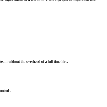
eam without the overhead of a full-time hire.
ontrols.