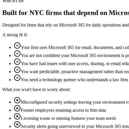
Who it's for
Built for NYC firms that depend on Micros
Designed for firms that rely on Microsoft 365 for daily operations an
A strong fit if:
Your firm uses Microsoft 365 for email, documents, and col
You are not confident your Microsoft 365 environment is p
You have had issues with user access, sharing, or email relia
You want predictable, proactive management rather than rea
You need a technology partner who understands a law firm
What you won't have to worry about:
Misconfigured security settings leaving your environment 
Former employees retaining access to firm data
Licensing waste or missing features your team needs
Security alerts going unreviewed in your Microsoft 365 ten