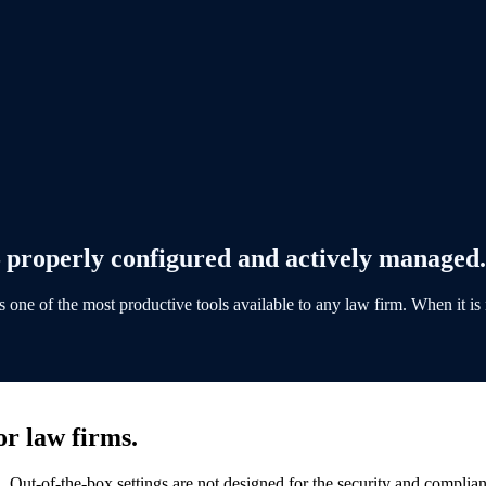
properly configured and actively managed.
one of the most productive tools available to any law firm. When it is n
r law firms.
. Out-of-the-box settings are not designed for the security and complia