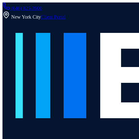
(646) 825-3900
New York City
Client Portal