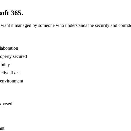
oft 365.
d want it managed by someone who understands the security and confiden
laboration
roperly secured
bility
ctive fixes
 environment
exposed
ant