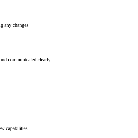
ng any changes.
 and communicated clearly.
w capabilities.