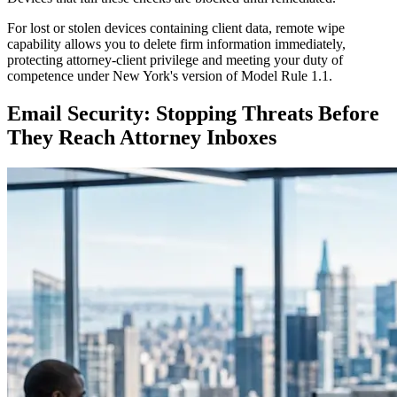
For lost or stolen devices containing client data, remote wipe
capability allows you to delete firm information immediately,
protecting attorney-client privilege and meeting your duty of
competence under New York's version of Model Rule 1.1.
Email Security: Stopping Threats Before
They Reach Attorney Inboxes