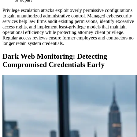
Privilege escalation attacks exploit overly permissive configurations
to gain unauthorized administrative control. Managed cybersecurity
services help law firms audit existing permissions, identify excessive
access rights, and implement least-privilege models that maintain
operational efficiency while protecting attorney-client privilege.
Regular access reviews ensure former employees and contractors no
longer retain system credentials.
Dark Web Monitoring: Detecting
Compromised Credentials Early