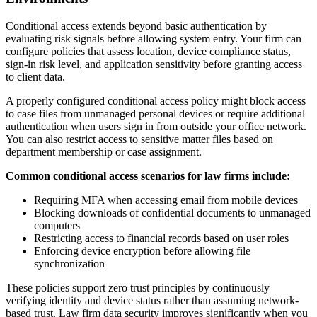
Conditional access extends beyond basic authentication by
evaluating risk signals before allowing system entry. Your firm can
configure policies that assess location, device compliance status,
sign-in risk level, and application sensitivity before granting access
to client data.
A properly configured conditional access policy might block access
to case files from unmanaged personal devices or require additional
authentication when users sign in from outside your office network.
You can also restrict access to sensitive matter files based on
department membership or case assignment.
Common conditional access scenarios for law firms include:
Requiring MFA when accessing email from mobile devices
Blocking downloads of confidential documents to unmanaged
computers
Restricting access to financial records based on user roles
Enforcing device encryption before allowing file
synchronization
These policies support zero trust principles by continuously
verifying identity and device status rather than assuming network-
based trust. Law firm data security improves significantly when you