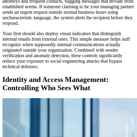
attorneys and frequent contacts, flagging messages that deviate from
established norms. If someone claiming to be your managing partner
sends an urgent request outside normal business hours using
uncharacteristic language, the system alerts the recipient before they
respond.
Your firm should also deploy visual indicators that distinguish
internal emails from external ones. This simple measure helps staff
recognize when supposedly internal communications actually
originated outside your organization. Combined with sender
verification and anomaly detection, these controls significantly
reduce your exposure to social engineering attacks that bypass
technical defenses.
Identity and Access Management:
Controlling Who Sees What