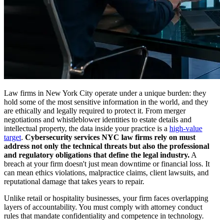
Law firms in New York City operate under a unique burden: they
hold some of the most sensitive information in the world, and they
are ethically and legally required to protect it. From merger
negotiations and whistleblower identities to estate details and
intellectual property, the data inside your practice is a
high-value
target
.
Cybersecurity services NYC law firms rely on must
address not only the technical threats but also the professional
and regulatory obligations that define the legal industry.
A
breach at your firm doesn't just mean downtime or financial loss. It
can mean ethics violations, malpractice claims, client lawsuits, and
reputational damage that takes years to repair.
Unlike retail or hospitality businesses, your firm faces overlapping
layers of accountability. You must comply with attorney conduct
rules that mandate confidentiality and competence in technology.