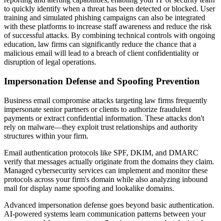
to quickly identify when a threat has been detected or blocked. User
training and simulated phishing campaigns can also be integrated
with these platforms to increase staff awareness and reduce the risk
of successful attacks. By combining technical controls with ongoing
education, law firms can significantly reduce the chance that a
malicious email will lead to a breach of client confidentiality or
disruption of legal operations.
Impersonation Defense and Spoofing Prevention
Business email compromise attacks targeting law firms frequently
impersonate senior partners or clients to authorize fraudulent
payments or extract confidential information. These attacks don't
rely on malware—they exploit trust relationships and authority
structures within your firm.
Email authentication protocols like SPF, DKIM, and DMARC
verify that messages actually originate from the domains they claim.
Managed cybersecurity services can implement and monitor these
protocols across your firm's domain while also analyzing inbound
mail for display name spoofing and lookalike domains.
Advanced impersonation defense goes beyond basic authentication.
AI-powered systems learn communication patterns between your