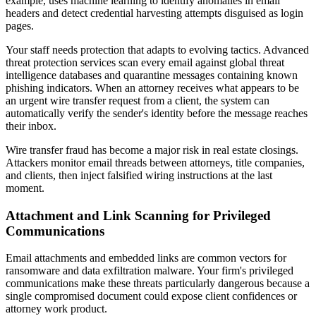
example, uses machine learning to identify anomalies in email
headers and detect credential harvesting attempts disguised as login
pages.
Your staff needs protection that adapts to evolving tactics. Advanced
threat protection services scan every email against global threat
intelligence databases and quarantine messages containing known
phishing indicators. When an attorney receives what appears to be
an urgent wire transfer request from a client, the system can
automatically verify the sender's identity before the message reaches
their inbox.
Wire transfer fraud has become a major risk in real estate closings.
Attackers monitor email threads between attorneys, title companies,
and clients, then inject falsified wiring instructions at the last
moment.
Attachment and Link Scanning for Privileged
Communications
Email attachments and embedded links are common vectors for
ransomware and data exfiltration malware. Your firm's privileged
communications make these threats particularly dangerous because a
single compromised document could expose client confidences or
attorney work product.