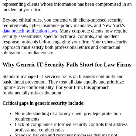
representing clients whose information has been compromised in an
incident at your firm.
Beyond ethical rules, you contend with client-imposed security
requirements, cyber insurance policy mandates, and New York's
data breach notification laws
. Many corporate clients now require
security assessments, specific technical controls, and incident
response protocols before engaging your firm. Your cybersecurity
approach must satisfy both professional ethics and contractual
obligations simultaneously.
Why Generic IT Security Falls Short for Law Firms
Standard managed IT services focus on business continuity and
basic threat prevention. They treat all data equally and prioritize
uptime over confidentiality. For your firm, this approach
fundamentally misses the point.
Critical gaps in generic security include:
No understanding of attorney-client privilege protection
requirements
Lack of compliance-informed security controls that address
professional conduct rules
Standard backup and recovery processes that may not