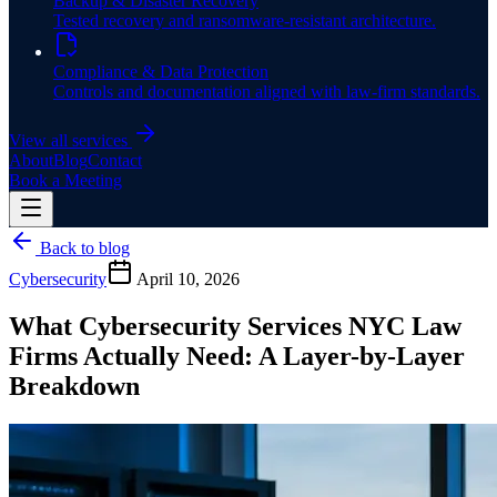
Backup & Disaster Recovery
Tested recovery and ransomware-resistant architecture.
Compliance & Data Protection
Controls and documentation aligned with law-firm standards.
View all services
About
Blog
Contact
Book a Meeting
Back to blog
Cybersecurity
April 10, 2026
What Cybersecurity Services NYC Law
Firms Actually Need: A Layer-by-Layer
Breakdown