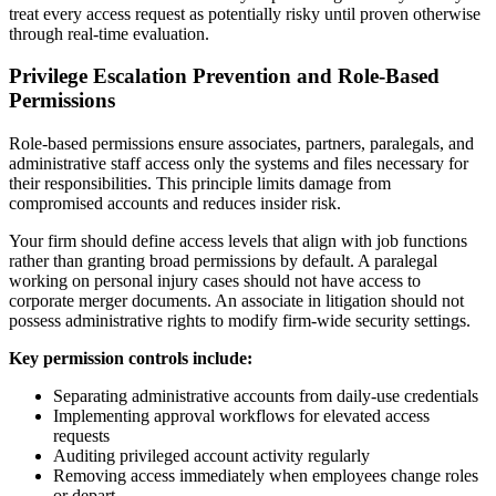
treat every access request as potentially risky until proven otherwise
through real-time evaluation.
Privilege Escalation Prevention and Role-Based
Permissions
Role-based permissions ensure associates, partners, paralegals, and
administrative staff access only the systems and files necessary for
their responsibilities. This principle limits damage from
compromised accounts and reduces insider risk.
Your firm should define access levels that align with job functions
rather than granting broad permissions by default. A paralegal
working on personal injury cases should not have access to
corporate merger documents. An associate in litigation should not
possess administrative rights to modify firm-wide security settings.
Key permission controls include:
Separating administrative accounts from daily-use credentials
Implementing approval workflows for elevated access
requests
Auditing privileged account activity regularly
Removing access immediately when employees change roles
or depart