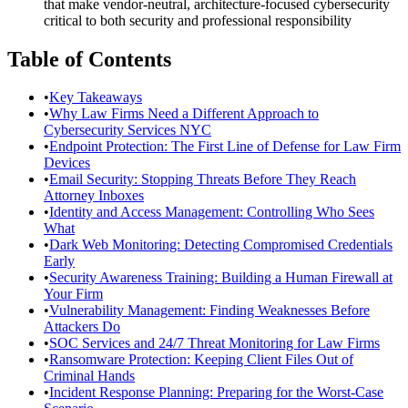
that make vendor-neutral, architecture-focused cybersecurity
critical to both security and professional responsibility
Table of Contents
•
Key Takeaways
•
Why Law Firms Need a Different Approach to
Cybersecurity Services NYC
•
Endpoint Protection: The First Line of Defense for Law Firm
Devices
•
Email Security: Stopping Threats Before They Reach
Attorney Inboxes
•
Identity and Access Management: Controlling Who Sees
What
•
Dark Web Monitoring: Detecting Compromised Credentials
Early
•
Security Awareness Training: Building a Human Firewall at
Your Firm
•
Vulnerability Management: Finding Weaknesses Before
Attackers Do
•
SOC Services and 24/7 Threat Monitoring for Law Firms
•
Ransomware Protection: Keeping Client Files Out of
Criminal Hands
•
Incident Response Planning: Preparing for the Worst-Case