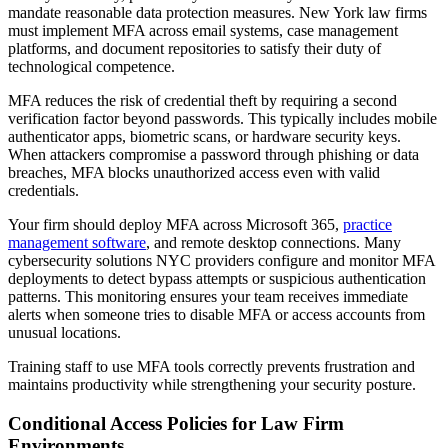
mandate reasonable data protection measures. New York law firms
must implement MFA across email systems, case management
platforms, and document repositories to satisfy their duty of
technological competence.
MFA reduces the risk of credential theft by requiring a second
verification factor beyond passwords. This typically includes mobile
authenticator apps, biometric scans, or hardware security keys.
When attackers compromise a password through phishing or data
breaches, MFA blocks unauthorized access even with valid
credentials.
Your firm should deploy MFA across Microsoft 365,
practice
management software
, and remote desktop connections. Many
cybersecurity solutions NYC providers configure and monitor MFA
deployments to detect bypass attempts or suspicious authentication
patterns. This monitoring ensures your team receives immediate
alerts when someone tries to disable MFA or access accounts from
unusual locations.
Training staff to use MFA tools correctly prevents frustration and
maintains productivity while strengthening your security posture.
Conditional Access Policies for Law Firm
Environments