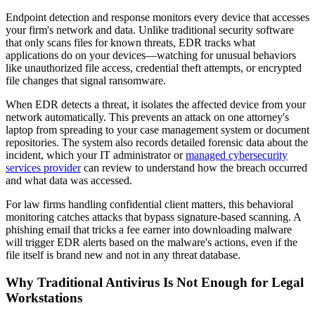
Endpoint detection and response monitors every device that accesses
your firm's network and data. Unlike traditional security software
that only scans files for known threats, EDR tracks what
applications do on your devices—watching for unusual behaviors
like unauthorized file access, credential theft attempts, or encrypted
file changes that signal ransomware.
When EDR detects a threat, it isolates the affected device from your
network automatically. This prevents an attack on one attorney's
laptop from spreading to your case management system or document
repositories. The system also records detailed forensic data about the
incident, which your IT administrator or
managed cybersecurity
services provider
can review to understand how the breach occurred
and what data was accessed.
For law firms handling confidential client matters, this behavioral
monitoring catches attacks that bypass signature-based scanning. A
phishing email that tricks a fee earner into downloading malware
will trigger EDR alerts based on the malware's actions, even if the
file itself is brand new and not in any threat database.
Why Traditional Antivirus Is Not Enough for Legal
Workstations