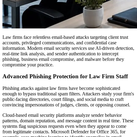
Law firms face relentless email-based attacks targeting client trust
accounts, privileged communications, and confidential case
information. Modern email security services use AI-driven detection,
real-time link analysis, and sender authentication to intercept
phishing, business email compromise, and malware before they
compromise your practice.
Advanced Phishing Protection for Law Firm Staff
Phishing attacks against law firms have become sophisticated
enough to bypass traditional spam filters. Attackers study your firm's
public-facing directories, court filings, and social media to craft
convincing impersonations of judges, clients, or opposing counsel.
Cloud-based email security platforms analyze sender behavior
patterns, domain reputation, and message content in real time. These
systems flag suspicious requests even when they appear to come
from legitimate contacts. Microsoft Defender for Office 365, for