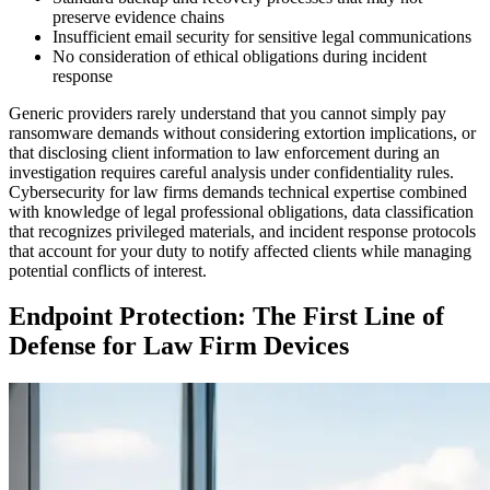
preserve evidence chains
Insufficient email security for sensitive legal communications
No consideration of ethical obligations during incident
response
Generic providers rarely understand that you cannot simply pay
ransomware demands without considering extortion implications, or
that disclosing client information to law enforcement during an
investigation requires careful analysis under confidentiality rules.
Cybersecurity for law firms demands technical expertise combined
with knowledge of legal professional obligations, data classification
that recognizes privileged materials, and incident response protocols
that account for your duty to notify affected clients while managing
potential conflicts of interest.
Endpoint Protection: The First Line of
Defense for Law Firm Devices