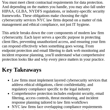
You must meet client contractual requirements for data protection.
And depending on the matters you handle, you may also fall under
HIPAA, GLBA, NYDFS regulations, or industry-specific security
frameworks. These obligations make choosing the right
cybersecurity services NYC law firms depend on a matter of risk
management and ethical compliance, not just IT hygiene.
This article breaks down the core components of modern law firm
cybersecurity. Each layer serves a specific purpose in protecting
client files, preventing unauthorized access, and ensuring your firm
can respond effectively when something goes wrong. From
endpoint protection and email filtering to dark web monitoring and
incident response planning, you'll understand what comprehensive
protection looks like and why every piece matters in your practice.
Key Takeaways
Law firms must implement layered cybersecurity services that
address ethical obligations, client confidentiality, and
regulatory compliance specific to the legal industry
Comprehensive protection includes endpoint security, email
filtering, access controls, threat monitoring, and incident
response planning tailored to law firm workflows
NYC law firms face overlapping compliance requirements