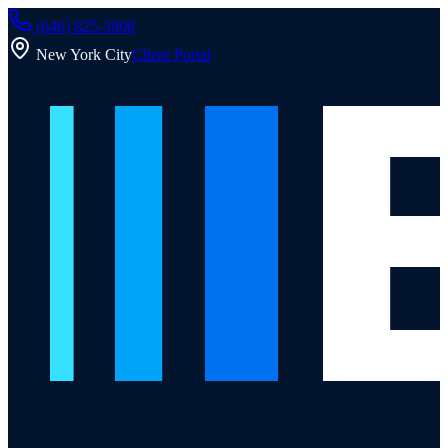
(646) 825-3900
New York City
Client Portal