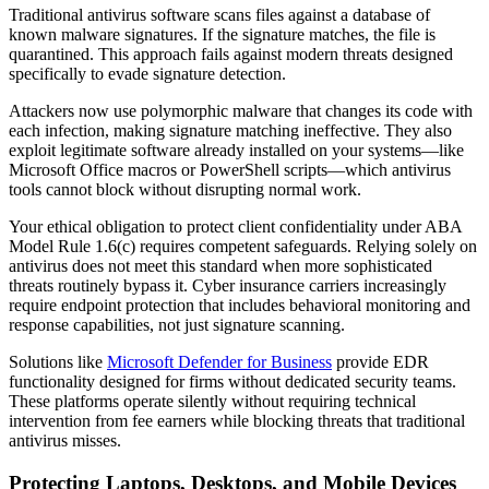
Traditional antivirus software scans files against a database of
known malware signatures. If the signature matches, the file is
quarantined. This approach fails against modern threats designed
specifically to evade signature detection.
Attackers now use polymorphic malware that changes its code with
each infection, making signature matching ineffective. They also
exploit legitimate software already installed on your systems—like
Microsoft Office macros or PowerShell scripts—which antivirus
tools cannot block without disrupting normal work.
Your ethical obligation to protect client confidentiality under ABA
Model Rule 1.6(c) requires competent safeguards. Relying solely on
antivirus does not meet this standard when more sophisticated
threats routinely bypass it. Cyber insurance carriers increasingly
require endpoint protection that includes behavioral monitoring and
response capabilities, not just signature scanning.
Solutions like
Microsoft Defender for Business
provide EDR
functionality designed for firms without dedicated security teams.
These platforms operate silently without requiring technical
intervention from fee earners while blocking threats that traditional
antivirus misses.
Protecting Laptops, Desktops, and Mobile Devices