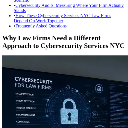
Scenario
•
Cybersecurity Audits: Measuring Where Your Firm Actually
Stands
•
How These Cybersecurity Services NYC Law Firms
Depend On Work Together
•
Frequently Asked Questions
Why Law Firms Need a Different
Approach to Cybersecurity Services NYC