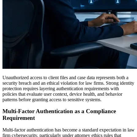
Unauthorized access to client files and case data represents both a
security breach and an ethical violation for law firms. Strong identity
protection requires layering authentication requirements with
policies that evaluate user context, device health, and behavior
patterns before granting access to sensitive systems.
Multi-Factor Authentication as a Compliance
Requirement
Multi-factor authentication has become a standard expectation in law
firm cybersecurity, particularly under attorney ethics rules that