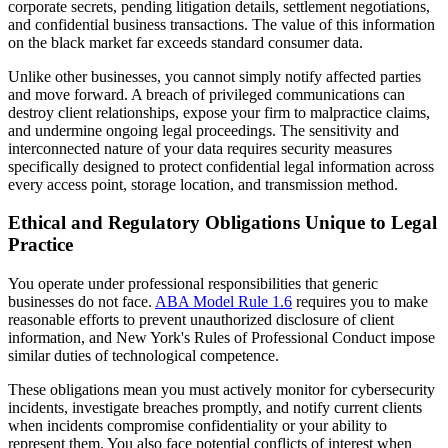
corporate secrets, pending litigation details, settlement negotiations,
and confidential business transactions. The value of this information
on the black market far exceeds standard consumer data.
Unlike other businesses, you cannot simply notify affected parties
and move forward. A breach of privileged communications can
destroy client relationships, expose your firm to malpractice claims,
and undermine ongoing legal proceedings. The sensitivity and
interconnected nature of your data requires security measures
specifically designed to protect confidential legal information across
every access point, storage location, and transmission method.
Ethical and Regulatory Obligations Unique to Legal
Practice
You operate under professional responsibilities that generic
businesses do not face.
ABA Model Rule 1.6
requires you to make
reasonable efforts to prevent unauthorized disclosure of client
information, and New York's Rules of Professional Conduct impose
similar duties of technological competence.
These obligations mean you must actively monitor for cybersecurity
incidents, investigate breaches promptly, and notify current clients
when incidents compromise confidentiality or your ability to
represent them. You also face potential conflicts of interest when