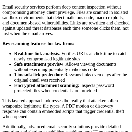
Email security services perform deep content inspection without
compromising attorney-client privilege. Files are scanned in isolated
sandbox environments that detect malicious code, macro exploits,
and document-based vulnerabilities. Links are rewritten and checked
against updated threat databases each time someone clicks them, not
just when the email arrives.
Key scanning features for law firms:
Real-time link analysis
: Verifies URLs at click-time to catch
newly compromised legitimate sites
Safe attachment preview
: Allows viewing documents
without executing potentially malicious code
Time-of-click protection
: Re-scans links even days after the
original email was received
Encrypted attachment scanning
: Inspects password-
protected files when credentials are provided
This layered approach addresses the reality that attackers often
weaponize legitimate file types. A PDF motion or discovery
response can contain embedded scripts that trigger credential theft
when opened.
Additionally, advanced email security solutions provide detailed
reporting and alerting capabilities, enabling your IT or security team