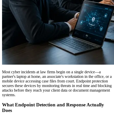
Most cyber incidents at law firms begin on a single device—a
partner's laptop at home, an associate's workstation in the office, or a
mobile device accessing case files from court. Endpoint protection
secures these devices by monitoring threats in real time and blocking
attacks before they reach your client data or document management
systems.
What Endpoint Detection and Response Actually
Does