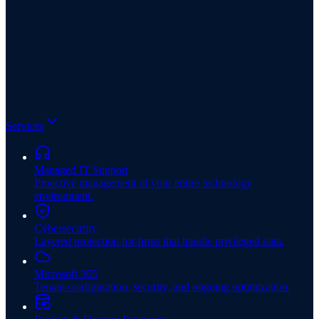
Services
Managed IT Support
Proactive management of your entire technology
environment.
Cybersecurity
Layered protection for firms that handle privileged data.
Microsoft 365
Tenant configuration, security, and ongoing optimization.