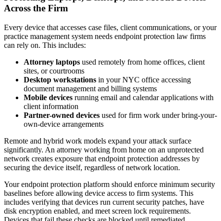
Across the Firm
Every device that accesses case files, client communications, or your
practice management system needs endpoint protection law firms
can rely on. This includes:
Attorney laptops
used remotely from home offices, client
sites, or courtrooms
Desktop workstations
in your NYC office accessing
document management and billing systems
Mobile devices
running email and calendar applications with
client information
Partner-owned devices
used for firm work under bring-your-
own-device arrangements
Remote and hybrid work models expand your attack surface
significantly. An attorney working from home on an unprotected
network creates exposure that endpoint protection addresses by
securing the device itself, regardless of network location.
Your endpoint protection platform should enforce minimum security
baselines before allowing device access to firm systems. This
includes verifying that devices run current security patches, have
disk encryption enabled, and meet screen lock requirements.
Devices that fail these checks are blocked until remediated.