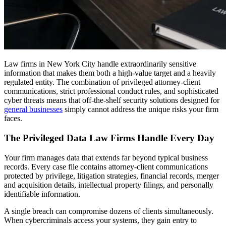
Law firms in New York City handle extraordinarily sensitive
information that makes them both a high-value target and a heavily
regulated entity. The combination of privileged attorney-client
communications, strict professional conduct rules, and sophisticated
cyber threats means that off-the-shelf security solutions designed for
general businesses
simply cannot address the unique risks your firm
faces.
The Privileged Data Law Firms Handle Every Day
Your firm manages data that extends far beyond typical business
records. Every case file contains attorney-client communications
protected by privilege, litigation strategies, financial records, merger
and acquisition details, intellectual property filings, and personally
identifiable information.
A single breach can compromise dozens of clients simultaneously.
When cybercriminals access your systems, they gain entry to