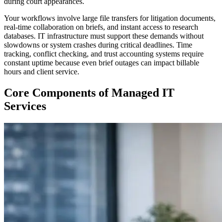
during court appearances.
Your workflows involve large file transfers for litigation documents,
real-time collaboration on briefs, and instant access to research
databases. IT infrastructure must support these demands without
slowdowns or system crashes during critical deadlines. Time
tracking, conflict checking, and trust accounting systems require
constant uptime because even brief outages can impact billable
hours and client service.
Core Components of Managed IT
Services