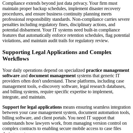
Compliance extends beyond just data privacy. Your firm must
maintain proper backup schedules, implement disaster recovery
procedures, and ensure business continuity planning meets
professional responsibility standards. Non-compliance carries severe
penalties including regulatory fines, disciplinary actions, and
potential disbarment. Your IT systems need built-in compliance
features that automatically enforce retention schedules, flag potential
violations, and maintain audit trails for regulatory review.
Supporting Legal Applications and Complex
Workflows
Your daily operations depend on specialized
practice management
software
and
document management
systems that generic IT
providers often don't understand. These platforms, including case
management tools, e-discovery software, legal research databases,
and billing systems, require specific expertise to implement,
integrate, and maintain.
Support for legal applications
means ensuring seamless integration
between your case management system, document automation tools,
billing software, and client portals. You need IT support that
understands how lawyers work, from managing version control on
complex contracts to enabling secure mobile access to case files