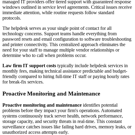
managed IT providers offer tiered support with guaranteed response
windows outlined in service level agreements. Critical issues receive
immediate attention, while routine requests follow standard
protocols.
The helpdesk serves as your single point of contact for all
technology concerns. Support teams handle everything from
password resets and email configuration to software troubleshooting
and printer connectivity. This centralized approach eliminates the
need for your staff to manage multiple vendor relationships or
determine who to call when problems occur.
Law firm IT support costs
typically include helpdesk services in
monthly fees, making technical assistance predictable and budget-
friendly compared to hiring full-time IT staff or paying hourly rates
for break-fix services.
Proactive Monitoring and Maintenance
Proactive monitoring and maintenance
identifies potential
problems before they impact your firm's operations. Automated
systems continuously track server health, network performance,
storage capacity, and security threats in real-time. This constant
surveillance catches issues like failing hard drives, memory leaks, or
unauthorized access attempts early.