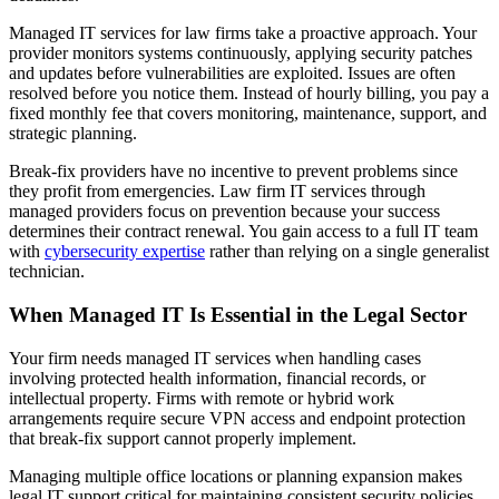
Managed IT services for law firms take a proactive approach. Your
provider monitors systems continuously, applying security patches
and updates before vulnerabilities are exploited. Issues are often
resolved before you notice them. Instead of hourly billing, you pay a
fixed monthly fee that covers monitoring, maintenance, support, and
strategic planning.
Break-fix providers have no incentive to prevent problems since
they profit from emergencies. Law firm IT services through
managed providers focus on prevention because your success
determines their contract renewal. You gain access to a full IT team
with
cybersecurity expertise
rather than relying on a single generalist
technician.
When Managed IT Is Essential in the Legal Sector
Your firm needs managed IT services when handling cases
involving protected health information, financial records, or
intellectual property. Firms with remote or hybrid work
arrangements require secure VPN access and endpoint protection
that break-fix support cannot properly implement.
Managing multiple office locations or planning expansion makes
legal IT support critical for maintaining consistent security policies