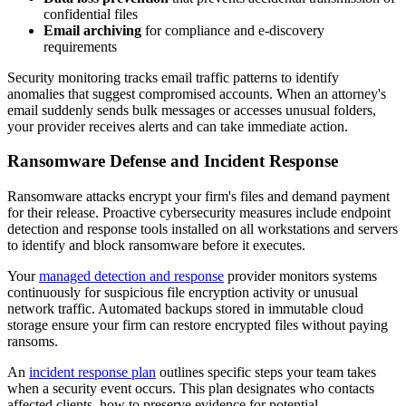
confidential files
Email archiving
for compliance and e-discovery
requirements
Security monitoring tracks email traffic patterns to identify
anomalies that suggest compromised accounts. When an attorney's
email suddenly sends bulk messages or accesses unusual folders,
your provider receives alerts and can take immediate action.
Ransomware Defense and Incident Response
Ransomware attacks encrypt your firm's files and demand payment
for their release. Proactive cybersecurity measures include endpoint
detection and response tools installed on all workstations and servers
to identify and block ransomware before it executes.
Your
managed detection and response
provider monitors systems
continuously for suspicious file encryption activity or unusual
network traffic. Automated backups stored in immutable cloud
storage ensure your firm can restore encrypted files without paying
ransoms.
An
incident response plan
outlines specific steps your team takes
when a security event occurs. This plan designates who contacts
affected clients, how to preserve evidence for potential