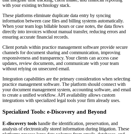
with your existing technology stack.
These platforms eliminate duplicate data entry by syncing
information between case files and billing systems automatically.
When your team logs billable hours or case notes, the data flows
directly into invoices without manual transfer, reducing errors and
ensuring accurate financial records.
Client portals within practice management software provide secure
channels for document sharing and communication, improving
responsiveness and transparency. Your clients can access case
updates, review documents, and communicate with your team
without relying on unsecured email.
Integration capabilities are the primary consideration when selecting
practice management software. The platform should connect with
your document management system, accounting software, and email
to create a unified workflow. API availability allows custom
integrations with specialized legal tools your firm already uses.
Specialized Tools: e-Discovery and Beyond
E-discovery tools
handle the identification, preservation, and
analysis of electronically stored information during litigation. These