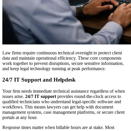
Law firms require continuous technical oversight to protect client
data and maintain operational efficiency. These core components
work together to prevent disruptions, secure sensitive information,
and keep legal technology running at peak performance.
24/7 IT Support and Helpdesk
Your firm needs immediate technical assistance regardless of when
issues arise.
24/7 IT support
provides round-the-clock access to
qualified technicians who understand legal-specific software and
workflows. This means lawyers can get help with document
management systems, case management platforms, or secure client
portals at any hour.
Response times matter when billable hours are at stake. Most