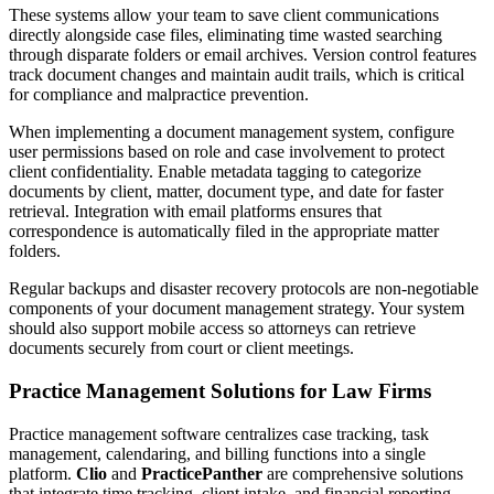
These systems allow your team to save client communications
directly alongside case files, eliminating time wasted searching
through disparate folders or email archives. Version control features
track document changes and maintain audit trails, which is critical
for compliance and malpractice prevention.
When implementing a document management system, configure
user permissions based on role and case involvement to protect
client confidentiality. Enable metadata tagging to categorize
documents by client, matter, document type, and date for faster
retrieval. Integration with email platforms ensures that
correspondence is automatically filed in the appropriate matter
folders.
Regular backups and disaster recovery protocols are non-negotiable
components of your document management strategy. Your system
should also support mobile access so attorneys can retrieve
documents securely from court or client meetings.
Practice Management Solutions for Law Firms
Practice management software centralizes case tracking, task
management, calendaring, and billing functions into a single
platform.
Clio
and
PracticePanther
are comprehensive solutions
that integrate time tracking, client intake, and financial reporting