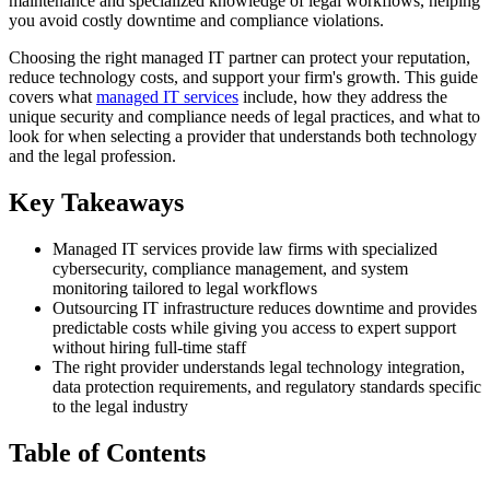
maintenance and specialized knowledge of legal workflows, helping
you avoid costly downtime and compliance violations.
Choosing the right managed IT partner can protect your reputation,
reduce technology costs, and support your firm's growth. This guide
covers what
managed IT services
include, how they address the
unique security and compliance needs of legal practices, and what to
look for when selecting a provider that understands both technology
and the legal profession.
Key Takeaways
Managed IT services provide law firms with specialized
cybersecurity, compliance management, and system
monitoring tailored to legal workflows
Outsourcing IT infrastructure reduces downtime and provides
predictable costs while giving you access to expert support
without hiring full-time staff
The right provider understands legal technology integration,
data protection requirements, and regulatory standards specific
to the legal industry
Table of Contents