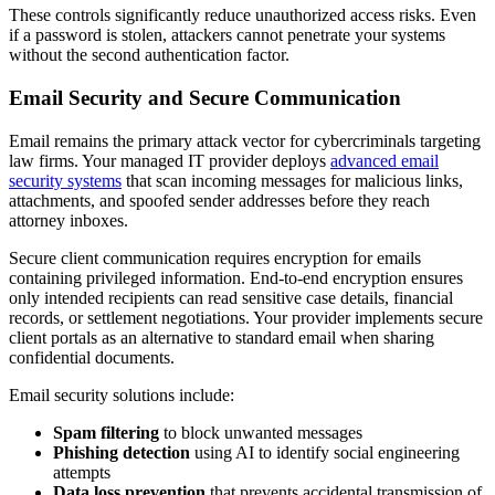
These controls significantly reduce unauthorized access risks. Even
if a password is stolen, attackers cannot penetrate your systems
without the second authentication factor.
Email Security and Secure Communication
Email remains the primary attack vector for cybercriminals targeting
law firms. Your managed IT provider deploys
advanced email
security systems
that scan incoming messages for malicious links,
attachments, and spoofed sender addresses before they reach
attorney inboxes.
Secure client communication requires encryption for emails
containing privileged information. End-to-end encryption ensures
only intended recipients can read sensitive case details, financial
records, or settlement negotiations. Your provider implements secure
client portals as an alternative to standard email when sharing
confidential documents.
Email security solutions include:
Spam filtering
to block unwanted messages
Phishing detection
using AI to identify social engineering
attempts
Data loss prevention
that prevents accidental transmission of