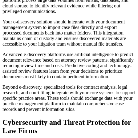
platforms process large data volumes from emails, databases, and
cloud storage to identify relevant evidence while filtering out
privileged communications.
Your e-discovery solution should integrate with your document
management system to import case files directly and export
processed documents back into matter folders. This integration
maintains chain of custody and ensures discovered materials are
accessible to your litigation team without manual file transfers.
Advanced e-discovery platforms use artificial intelligence to predict
document relevance based on attorney review patterns, significantly
reducing review time and costs. Predictive coding and technology-
assisted review features learn from your decisions to prioritize
documents most likely to contain pertinent information.
Beyond e-discovery, specialized tools for contract analysis, legal
research, and court filing integrate with your core systems to support
specific practice areas. These tools should exchange data with your
practice management platform to maintain comprehensive case
records and prevent information silos.
Cybersecurity and Threat Protection for
Law Firms