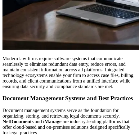
Modern law firms require software systems that communicate
seamlessly to eliminate redundant data entry, reduce errors, and
maintain consistent information across all platforms. Integrated
technology ecosystems enable your firm to access case files, billing
records, and client communications from a unified interface while
ensuring data security and compliance standards are met.
Document Management Systems and Best Practices
Document management systems serve as the foundation for
organizing, storing, and retrieving legal documents securely.
NetDocuments
and
iManage
are industry-leading platforms that
offer cloud-based and on-premises solutions designed specifically
for legal practices.