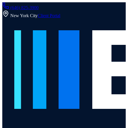
(646) 825-3900
New York City
Client Portal