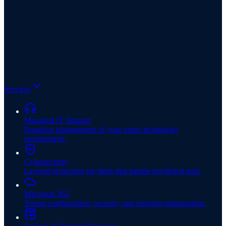
Services
Managed IT Support
Proactive management of your entire technology
environment.
Cybersecurity
Layered protection for firms that handle privileged data.
Microsoft 365
Tenant configuration, security, and ongoing optimization.