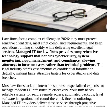
Law firms face a complex challenge in 2026: they must protect
sensitive client data, meet strict compliance requirements, and keep
operations running smoothly while delivering excellent legal
services.
Managed IT for law firms provides comprehensive
technology support that handles cybersecurity, system
monitoring, cloud management, and compliance, allowing
attorneys to focus on cases rather than technical problems.
The
legal industry stores vast amounts of confidential information
digitally, making firms attractive targets for cyberattacks and data
breaches.
Most law firms lack the internal resources or specialized expertise to
manage modern IT infrastructure effectively. Your firm needs
reliable systems for secure remote access, automated backups, legal
software integration, and round-the-clock threat monitoring.
Managed IT providers deliver these services through proactive