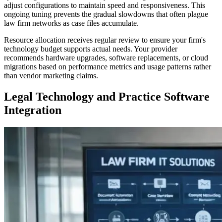
adjust configurations to maintain speed and responsiveness. This
ongoing tuning prevents the gradual slowdowns that often plague
law firm networks as case files accumulate.
Resource allocation receives regular review to ensure your firm's
technology budget supports actual needs. Your provider
recommends hardware upgrades, software replacements, or cloud
migrations based on performance metrics and usage patterns rather
than vendor marketing claims.
Legal Technology and Practice Software
Integration