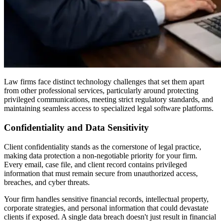
Law firms face distinct technology challenges that set them apart
from other professional services, particularly around protecting
privileged communications, meeting strict regulatory standards, and
maintaining seamless access to specialized legal software platforms.
Confidentiality and Data Sensitivity
Client confidentiality stands as the cornerstone of legal practice,
making data protection a non-negotiable priority for your firm.
Every email, case file, and client record contains privileged
information that must remain secure from unauthorized access,
breaches, and cyber threats.
Your firm handles sensitive financial records, intellectual property,
corporate strategies, and personal information that could devastate
clients if exposed. A single data breach doesn't just result in financial