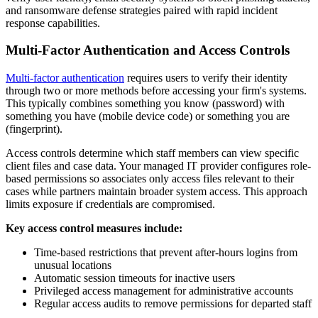
and ransomware defense strategies paired with rapid incident
response capabilities.
Multi-Factor Authentication and Access Controls
Multi-factor authentication
requires users to verify their identity
through two or more methods before accessing your firm's systems.
This typically combines something you know (password) with
something you have (mobile device code) or something you are
(fingerprint).
Access controls determine which staff members can view specific
client files and case data. Your managed IT provider configures role-
based permissions so associates only access files relevant to their
cases while partners maintain broader system access. This approach
limits exposure if credentials are compromised.
Key access control measures include:
Time-based restrictions that prevent after-hours logins from
unusual locations
Automatic session timeouts for inactive users
Privileged access management for administrative accounts
Regular access audits to remove permissions for departed staff