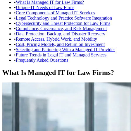
•
What Is Managed IT for Law Firms?
•
Unique IT Needs of Law Firms
•
Core Components of Managed IT Services
•
Legal Technology and Practice Software Integration
•
Cybersecurity and Threat Protection for Law Firms
•
Compliance, Governance, and Risk Management
•
Data Protection, Backup, and Disaster Recovery
•
Remote Access, Hybrid Work, and Mobility
•
Cost, Pricing Models, and Return on Investment
•
Selecting and Partnering With a Managed IT Provider
•
Future Trends in Legal IT and Managed Services
•
Frequently Asked Questions
What Is Managed IT for Law Firms?