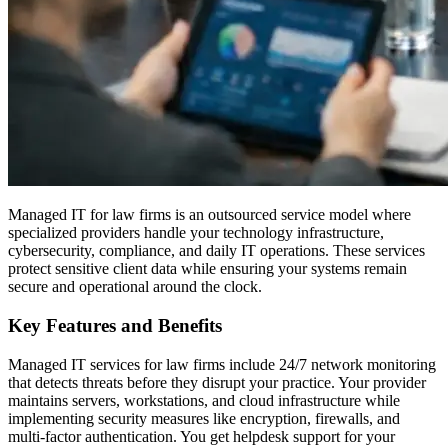
Managed IT for law firms is an outsourced service model where
specialized providers handle your technology infrastructure,
cybersecurity, compliance, and daily IT operations. These services
protect sensitive client data while ensuring your systems remain
secure and operational around the clock.
Key Features and Benefits
Managed IT services for law firms include 24/7 network monitoring
that detects threats before they disrupt your practice. Your provider
maintains servers, workstations, and cloud infrastructure while
implementing security measures like encryption, firewalls, and
multi-factor authentication. You get helpdesk support for your