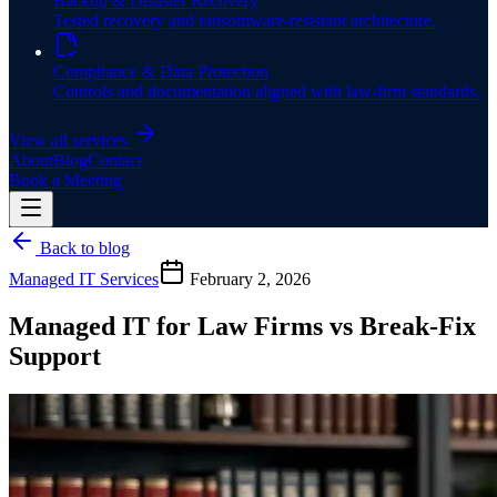
Backup & Disaster Recovery
Tested recovery and ransomware-resistant architecture.
Compliance & Data Protection
Controls and documentation aligned with law-firm standards.
View all services
About
Blog
Contact
Book a Meeting
Back to blog
Managed IT Services
February 2, 2026
Managed IT for Law Firms vs Break-Fix
Support