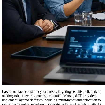
Law firms face constant cyber threats targeting sensitive client data,
making robust security controls essential. Managed IT providers
implement layered defenses including multi-factor authentication to
verify user identity, email security systems to block phishing attacks,