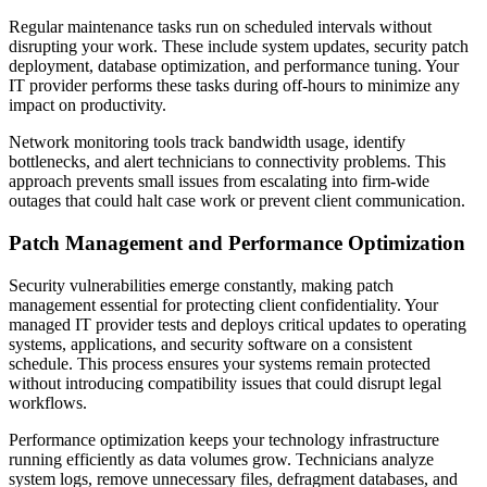
Regular maintenance tasks run on scheduled intervals without
disrupting your work. These include system updates, security patch
deployment, database optimization, and performance tuning. Your
IT provider performs these tasks during off-hours to minimize any
impact on productivity.
Network monitoring tools track bandwidth usage, identify
bottlenecks, and alert technicians to connectivity problems. This
approach prevents small issues from escalating into firm-wide
outages that could halt case work or prevent client communication.
Patch Management and Performance Optimization
Security vulnerabilities emerge constantly, making patch
management essential for protecting client confidentiality. Your
managed IT provider tests and deploys critical updates to operating
systems, applications, and security software on a consistent
schedule. This process ensures your systems remain protected
without introducing compatibility issues that could disrupt legal
workflows.
Performance optimization keeps your technology infrastructure
running efficiently as data volumes grow. Technicians analyze
system logs, remove unnecessary files, defragment databases, and