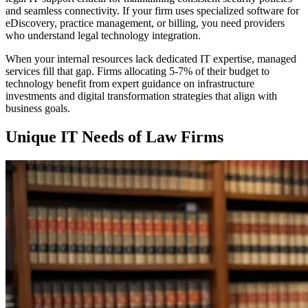
and seamless connectivity. If your firm uses specialized software for
eDiscovery, practice management, or billing, you need providers
who understand legal technology integration.
When your internal resources lack dedicated IT expertise, managed
services fill that gap. Firms allocating 5-7% of their budget to
technology benefit from expert guidance on infrastructure
investments and digital transformation strategies that align with
business goals.
Unique IT Needs of Law Firms