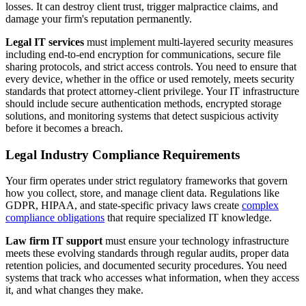
losses. It can destroy client trust, trigger malpractice claims, and
damage your firm's reputation permanently.
Legal IT services
must implement multi-layered security measures
including end-to-end encryption for communications, secure file
sharing protocols, and strict access controls. You need to ensure that
every device, whether in the office or used remotely, meets security
standards that protect attorney-client privilege. Your IT infrastructure
should include secure authentication methods, encrypted storage
solutions, and monitoring systems that detect suspicious activity
before it becomes a breach.
Legal Industry Compliance Requirements
Your firm operates under strict regulatory frameworks that govern
how you collect, store, and manage client data. Regulations like
GDPR, HIPAA, and state-specific privacy laws create
complex
compliance obligations
that require specialized IT knowledge.
Law firm IT support
must ensure your technology infrastructure
meets these evolving standards through regular audits, proper data
retention policies, and documented security procedures. You need
systems that track who accesses what information, when they access
it, and what changes they make.