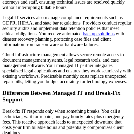
attorneys and staff, ensuring technical issues are resolved quickly
without interrupting billable hours.
Legal IT services also manage compliance requirements such as
GDPR, HIPAA, and state bar regulations. Providers conduct regular
security audits and implement data retention policies that meet
ethical obligations. You receive automated
backup solutions
with
disaster recovery planning, protecting case files and client
information from ransomware or hardware failures.
Cloud infrastructure management allows secure remote access to
document management systems, legal research tools, and case
management software. Your managed IT partner integrates
specialized legal applications and ensures they work seamlessly with
existing workflows. Predictable monthly costs replace unexpected
repair bills, letting you budget accurately for technology expenses.
Differences Between Managed IT and Break-Fix
Support
Break-fix IT responds only when something breaks. You call a
technician, wait for repairs, and pay hourly rates plus emergency
fees. This reactive approach leads to unexpected downtime that
costs your firm billable hours and potentially compromises client
deadlines.