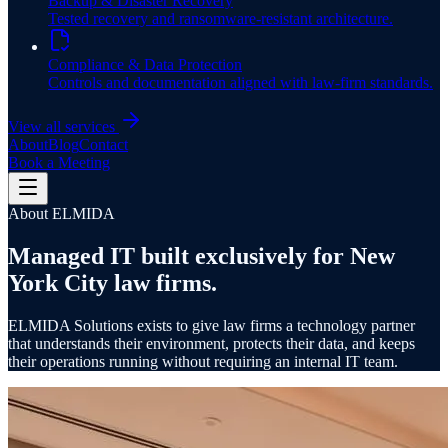
Backup & Disaster Recovery
Tested recovery and ransomware-resistant architecture.
Compliance & Data Protection
Controls and documentation aligned with law-firm standards.
View all services
About
Blog
Contact
Book a Meeting
About ELMIDA
Managed IT built exclusively for
New
York City law firms
.
ELMIDA Solutions exists to give law firms a technology partner
that understands their environment, protects their data, and keeps
their operations running without requiring an internal IT team.