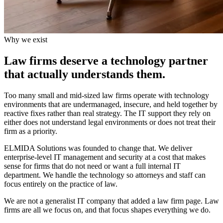
Why we exist
Law firms deserve a technology partner
that actually understands them.
Too many small and mid-sized law firms operate with technology
environments that are undermanaged, insecure, and held together by
reactive fixes rather than real strategy. The IT support they rely on
either does not understand legal environments or does not treat their
firm as a priority.
ELMIDA Solutions was founded to change that. We deliver
enterprise-level IT management and security at a cost that makes
sense for firms that do not need or want a full internal IT
department. We handle the technology so attorneys and staff can
focus entirely on the practice of law.
We are not a generalist IT company that added a law firm page. Law
firms are all we focus on, and that focus shapes everything we do.