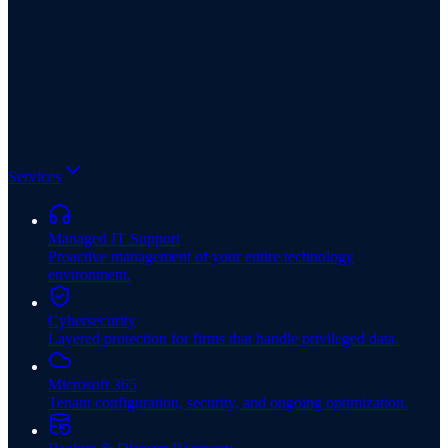
Services
Managed IT Support
Proactive management of your entire technology
environment.
Cybersecurity
Layered protection for firms that handle privileged data.
Microsoft 365
Tenant configuration, security, and ongoing optimization.