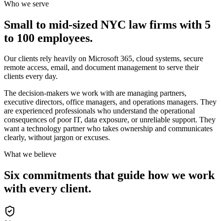
Who we serve
Small to mid-sized NYC law firms with 5
to 100 employees.
Our clients rely heavily on Microsoft 365, cloud systems, secure
remote access, email, and document management to serve their
clients every day.
The decision-makers we work with are managing partners,
executive directors, office managers, and operations managers. They
are experienced professionals who understand the operational
consequences of poor IT, data exposure, or unreliable support. They
want a technology partner who takes ownership and communicates
clearly, without jargon or excuses.
What we believe
Six commitments that guide how we work
with every client.