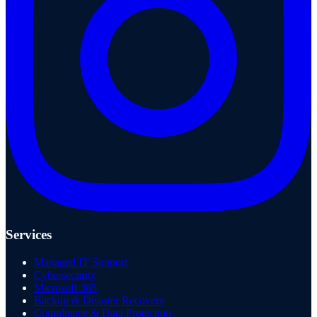
Services
Managed IT Support
Cybersecurity
Microsoft 365
Backup & Disaster Recovery
Compliance & Data Protection