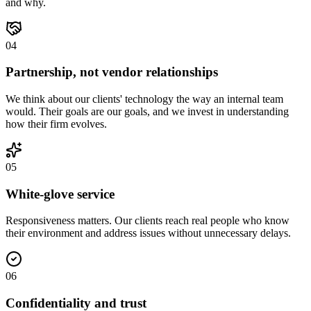
and why.
0
4
Partnership, not vendor relationships
We think about our clients' technology the way an internal team
would. Their goals are our goals, and we invest in understanding
how their firm evolves.
0
5
White-glove service
Responsiveness matters. Our clients reach real people who know
their environment and address issues without unnecessary delays.
0
6
Confidentiality and trust