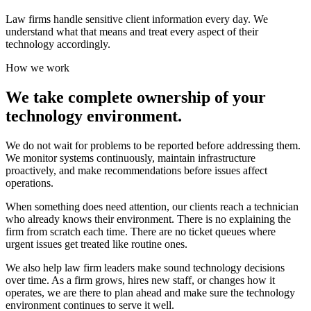
Law firms handle sensitive client information every day. We
understand what that means and treat every aspect of their
technology accordingly.
How we work
We take complete ownership of your
technology environment.
We do not wait for problems to be reported before addressing them.
We monitor systems continuously, maintain infrastructure
proactively, and make recommendations before issues affect
operations.
When something does need attention, our clients reach a technician
who already knows their environment. There is no explaining the
firm from scratch each time. There are no ticket queues where
urgent issues get treated like routine ones.
We also help law firm leaders make sound technology decisions
over time. As a firm grows, hires new staff, or changes how it
operates, we are there to plan ahead and make sure the technology
environment continues to serve it well.