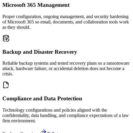
Microsoft 365 Management
Proper configuration, ongoing management, and security hardening
of Microsoft 365 so email, documents, and collaboration tools work
as they should.
Backup and Disaster Recovery
Reliable backup systems and tested recovery plans so a ransomware
attack, hardware failure, or accidental deletion does not become a
crisis.
Compliance and Data Protection
Technology configurations and policies aligned with the
confidentiality, data handling, and compliance expectations of a law
firm environment.