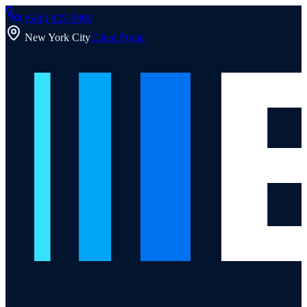
(646) 825-3900
New York City
Client Portal