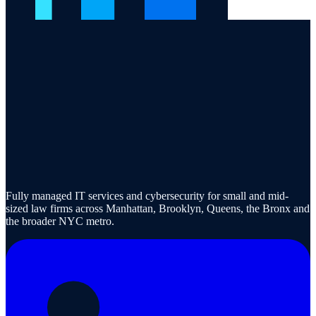
Fully managed IT services and cybersecurity for small and mid-
sized law firms across Manhattan, Brooklyn, Queens, the Bronx and
the broader NYC metro.