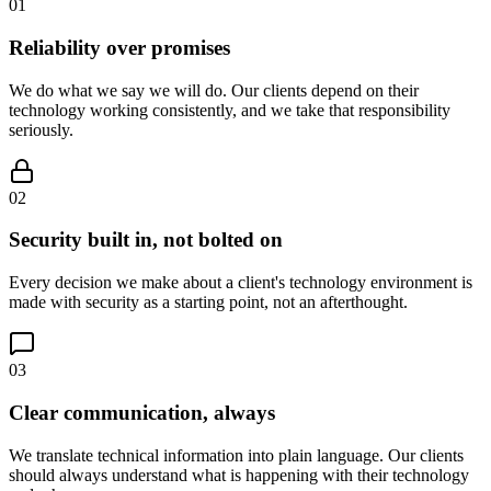
0
1
Reliability over promises
We do what we say we will do. Our clients depend on their
technology working consistently, and we take that responsibility
seriously.
0
2
Security built in, not bolted on
Every decision we make about a client's technology environment is
made with security as a starting point, not an afterthought.
0
3
Clear communication, always
We translate technical information into plain language. Our clients
should always understand what is happening with their technology