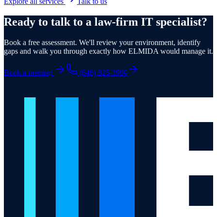
Explore all services
Talk to us
Ready to talk to a law-firm IT specialist?
Book a free assessment. We'll review your environment, identify
gaps and walk you through exactly how ELMIDA would manage it.
Book a meeting
(646) 825-3900