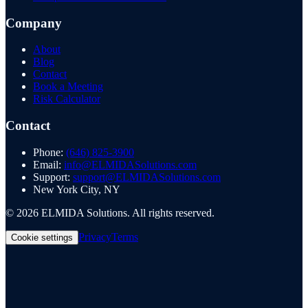
Company
About
Blog
Contact
Book a Meeting
Risk Calculator
Contact
Phone:
(646) 825-3900
Email:
info@ELMIDASolutions.com
Support:
support@ELMIDASolutions.com
New York City, NY
©
2026
ELMIDA Solutions. All rights reserved.
Privacy
Terms
Cookie settings