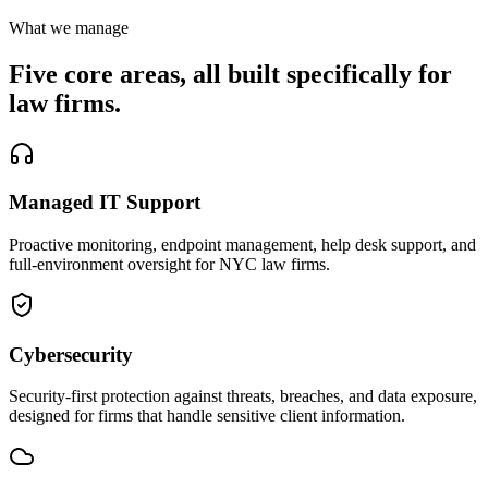
What we manage
Five core areas, all built specifically for
law firms.
Managed IT Support
Proactive monitoring, endpoint management, help desk support, and
full-environment oversight for NYC law firms.
Cybersecurity
Security-first protection against threats, breaches, and data exposure,
designed for firms that handle sensitive client information.