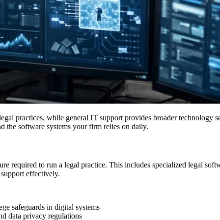
egal practices, while general IT support provides broader technology ser
d the software systems your firm relies on daily.
ture required to run a legal practice. This includes specialized legal
support effectively.
ege safeguards in digital systems
nd data privacy regulations