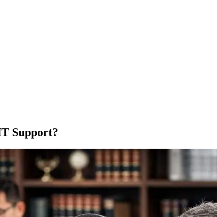
IT Support?