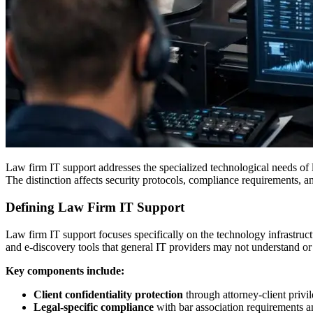
Law firm IT support addresses the specialized technological needs of l
The distinction affects security protocols, compliance requirements, an
Defining Law Firm IT Support
Law firm IT support focuses specifically on the technology infrastruc
and e-discovery tools that general IT providers may not understand or 
Key components include:
Client confidentiality protection
through attorney-client privil
Legal-specific compliance
with bar association requirements a