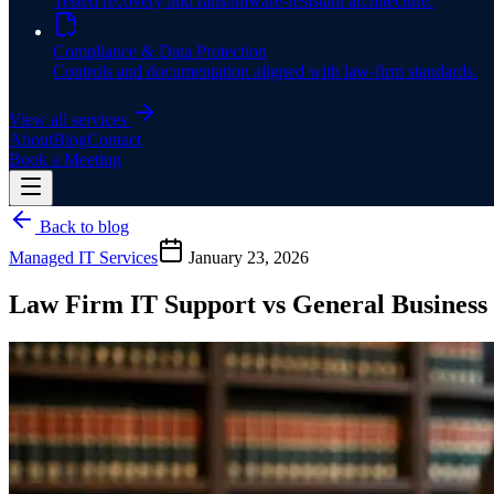
Tested recovery and ransomware-resistant architecture.
Compliance & Data Protection
Controls and documentation aligned with law-firm standards.
View all services
About
Blog
Contact
Book a Meeting
Back to blog
Managed IT Services
January 23, 2026
Law Firm IT Support vs General Business