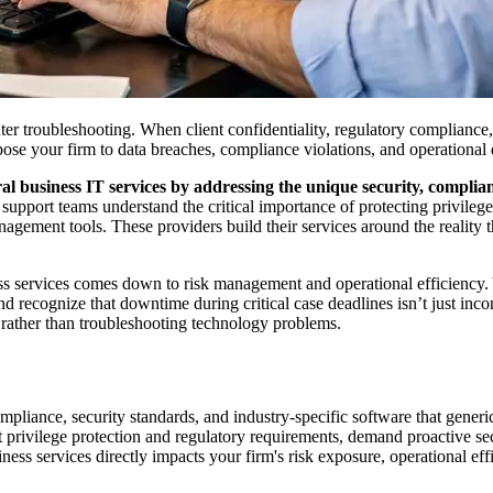
 troubleshooting. When client confidentiality, regulatory compliance, a
 your firm to data breaches, compliance violations, and operational d
l business IT services by addressing the unique security, complian
support teams understand the critical importance of protecting privileg
ent tools. These providers build their services around the reality that
ss services comes down to risk management and operational efficiency.
 recognize that downtime during critical case deadlines isn’t just incon
w rather than troubleshooting technology problems.
pliance, security standards, and industry-specific software that generic
nt privilege protection and regulatory requirements, demand proactive s
s services directly impacts your firm's risk exposure, operational effic