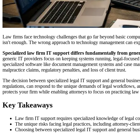
Law firms face technology challenges that go far beyond basic computer
isn't enough. The wrong approach to technology management can expose
Specialized law firm IT support differs fundamentally from genera
generic IT providers focus on keeping systems running, legal-focused 
specialized software like document management systems and case managem
malpractice claims, regulatory penalties, and loss of client trust.
The decision between specialized legal IT support and general busine
regulations, can respond to the unique demands of legal workflows, and
protects your firm while enabling attorneys to focus on practicing la
Key Takeaways
Law firm IT support requires specialized knowledge of legal com
The unique risks facing legal practices, including attorney-clie
Choosing between specialized legal IT support and general busines