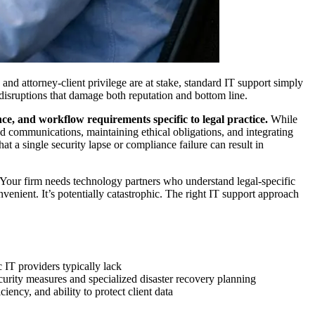
nd attorney-client privilege are at stake, standard IT support simply
isruptions that damage both reputation and bottom line.
ce, and workflow requirements specific to legal practice.
While
ed communications, maintaining ethical obligations, and integrating
 a single security lapse or compliance failure can result in
 Your firm needs technology partners who understand legal-specific
venient. It’s potentially catastrophic. The right IT support approach
 IT providers typically lack
ecurity measures and specialized disaster recovery planning
iency, and ability to protect client data