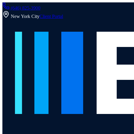
(646) 825-3900
New York City
Client Portal