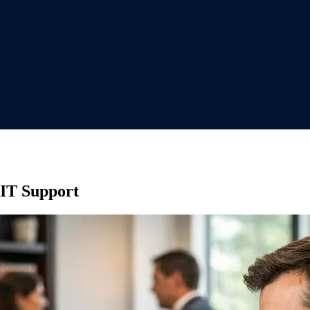
 IT Support