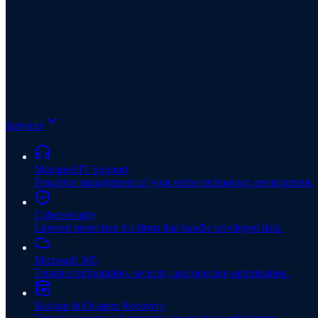
Services
Managed IT Support
Proactive management of your entire technology environment.
Cybersecurity
Layered protection for firms that handle privileged data.
Microsoft 365
Tenant configuration, security, and ongoing optimization.
Backup & Disaster Recovery