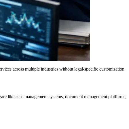
vices across multiple industries without legal-specific customization.
 software like case management systems, document management platforms,