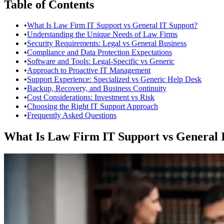
Table of Contents
•
What Is Law Firm IT Support vs General IT Support?
•
Understanding the Unique Needs of Law Firms
•
Security Requirements: Legal vs General Business
•
Compliance and Data Protection Expectations
•
Software and Tools: Legal-Specific vs Generic
•
Approach to Proactive IT Management
•
Support Experience: Specialized vs Generic Help Desk
•
Backup, Recovery, and Business Continuity
•
Cost Considerations: Investment vs Risk
•
Choosing the Right IT Support Approach
•
Frequently Asked Questions
What Is Law Firm IT Support vs General 