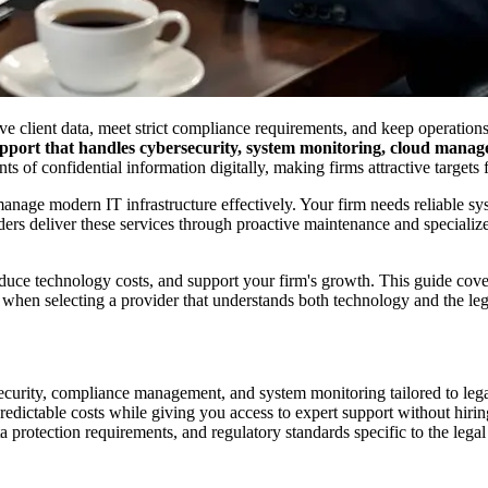
e client data, meet strict compliance requirements, and keep operations
port that handles cybersecurity, system monitoring, cloud manage
ts of confidential information digitally, making firms attractive targets
 manage modern IT infrastructure effectively. Your firm needs reliable 
ders deliver these services through proactive maintenance and special
educe technology costs, and support your firm's growth. This guide cov
 when selecting a provider that understands both technology and the leg
ecurity, compliance management, and system monitoring tailored to le
dictable costs while giving you access to expert support without hiring 
a protection requirements, and regulatory standards specific to the legal