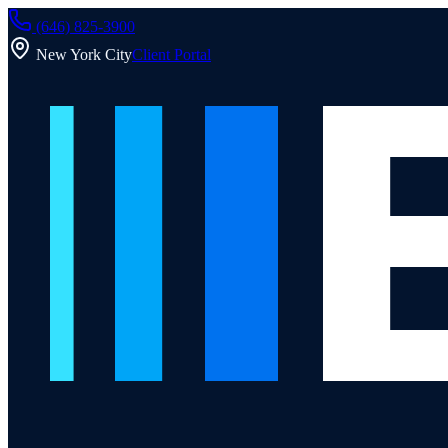
(646) 825-3900
New York City
Client Portal