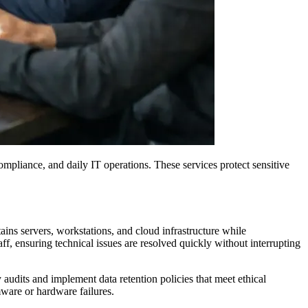
mpliance, and daily IT operations. These services protect sensitive
ains servers, workstations, and cloud infrastructure while
ff, ensuring technical issues are resolved quickly without interrupting
udits and implement data retention policies that meet ethical
mware or hardware failures.