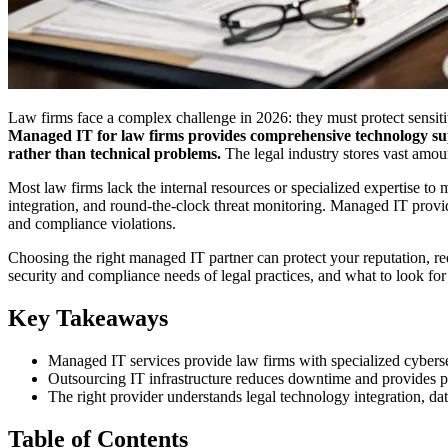
Law firms face a complex challenge in 2026: they must protect sensitiv
Managed IT for law firms provides comprehensive technology sup
rather than technical problems.
The legal industry stores vast amoun
Most law firms lack the internal resources or specialized expertise to
integration, and round-the-clock threat monitoring. Managed IT provi
and compliance violations.
Choosing the right managed IT partner can protect your reputation, r
security and compliance needs of legal practices, and what to look for
Key Takeaways
Managed IT services provide law firms with specialized cybers
Outsourcing IT infrastructure reduces downtime and provides pre
The right provider understands legal technology integration, dat
Table of Contents