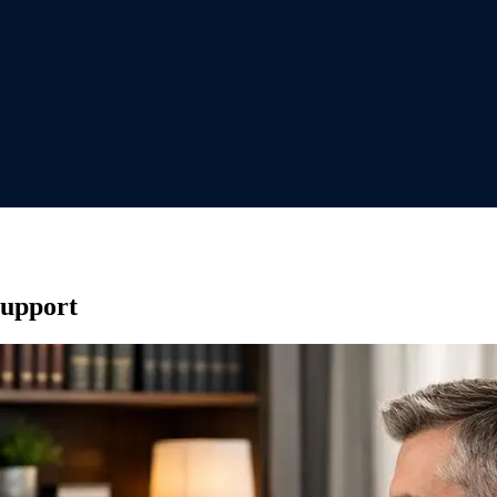
Support