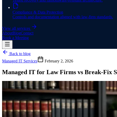
Tested recovery and ransomware-resistant architecture.
Compliance & Data Protection
Controls and documentation aligned with law-firm standards.
View all services
About
Blog
Contact
Book a Meeting
Back to blog
Managed IT Services
February 2, 2026
Managed IT for Law Firms vs Break-Fix 