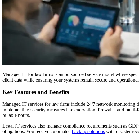
Managed IT for law firms is an outsourced service model where special
client data while ensuring your systems remain secure and operational
Key Features and Benefits
Managed IT services for law firms include 24/7 network monitoring that
implementing security measures like encryption, firewalls, and multi-fa
billable hours.
Legal IT services also manage compliance requirements such as GDPR, 
obligations. You receive automated
backup solutions
with disaster rec