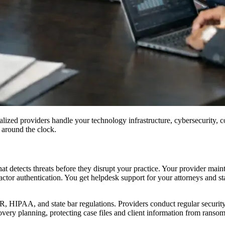
ized providers handle your technology infrastructure, cybersecurity, co
 around the clock.
 detects threats before they disrupt your practice. Your provider maint
ctor authentication. You get helpdesk support for your attorneys and sta
HIPAA, and state bar regulations. Providers conduct regular security a
overy planning, protecting case files and client information from ranso