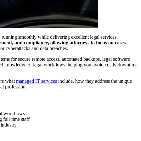
 running smoothly while delivering excellent legal services.
ment, and compliance, allowing attorneys to focus on cases
 for cyberattacks and data breaches.
systems for secure remote access, automated backups, legal software
ized knowledge of legal workflows, helping you avoid costly downtime
ers what
managed IT services
include, how they address the unique
al profession.
gal workflows
full-time staff
 industry