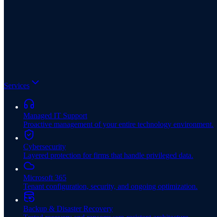
Services
Managed IT Support
Proactive management of your entire technology environment.
Cybersecurity
Layered protection for firms that handle privileged data.
Microsoft 365
Tenant configuration, security, and ongoing optimization.
Backup & Disaster Recovery