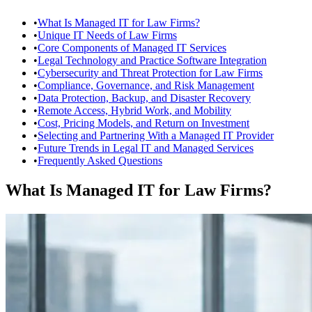
•
What Is Managed IT for Law Firms?
•
Unique IT Needs of Law Firms
•
Core Components of Managed IT Services
•
Legal Technology and Practice Software Integration
•
Cybersecurity and Threat Protection for Law Firms
•
Compliance, Governance, and Risk Management
•
Data Protection, Backup, and Disaster Recovery
•
Remote Access, Hybrid Work, and Mobility
•
Cost, Pricing Models, and Return on Investment
•
Selecting and Partnering With a Managed IT Provider
•
Future Trends in Legal IT and Managed Services
•
Frequently Asked Questions
What Is Managed IT for Law Firms?