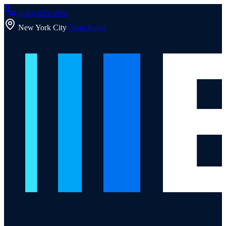
(646) 825-3900
New York City
Client Portal