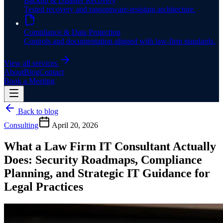
Backup & Disaster Recovery
Tested recovery and ransomware-resistant architecture.
Compliance & Data Protection
Controls and documentation aligned with law-firm standards.
View all services
About
Blog
Contact
Book a Meeting
Back to blog
Consulting
April 20, 2026
What a Law Firm IT Consultant Actually
Does: Security Roadmaps, Compliance
Planning, and Strategic IT Guidance for
Legal Practices