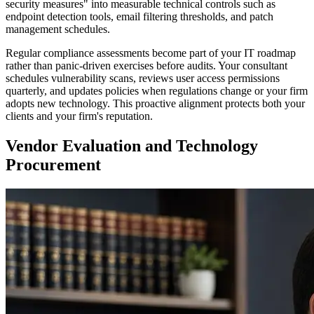
security measures" into measurable technical controls such as
endpoint detection tools, email filtering thresholds, and patch
management schedules.
Regular compliance assessments become part of your IT roadmap
rather than panic-driven exercises before audits. Your consultant
schedules vulnerability scans, reviews user access permissions
quarterly, and updates policies when regulations change or your firm
adopts new technology. This proactive alignment protects both your
clients and your firm's reputation.
Vendor Evaluation and Technology
Procurement