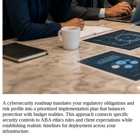
A cybersecurity roadmap translates your regulatory obligations and
risk profile into a prioritized implementation plan that balances
protection with budget realities. This approach connects specific
security controls to ABA ethics rules and client expectations while
establishing realistic timelines for deployment across your
infrastructure.