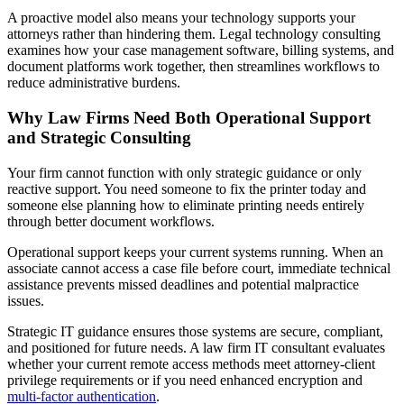
A proactive model also means your technology supports your
attorneys rather than hindering them. Legal technology consulting
examines how your case management software, billing systems, and
document platforms work together, then streamlines workflows to
reduce administrative burdens.
Why Law Firms Need Both Operational Support
and Strategic Consulting
Your firm cannot function with only strategic guidance or only
reactive support. You need someone to fix the printer today and
someone else planning how to eliminate printing needs entirely
through better document workflows.
Operational support keeps your current systems running. When an
associate cannot access a case file before court, immediate technical
assistance prevents missed deadlines and potential malpractice
issues.
Strategic IT guidance ensures those systems are secure, compliant,
and positioned for future needs. A law firm IT consultant evaluates
whether your current remote access methods meet attorney-client
privilege requirements or if you need enhanced encryption and
multi-factor authentication
.