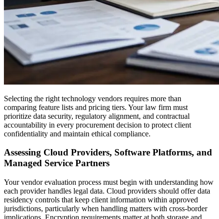
Selecting the right technology vendors requires more than
comparing feature lists and pricing tiers. Your law firm must
prioritize data security, regulatory alignment, and contractual
accountability in every procurement decision to protect client
confidentiality and maintain ethical compliance.
Assessing Cloud Providers, Software Platforms, and
Managed Service Partners
Your vendor evaluation process must begin with understanding how
each provider handles legal data. Cloud providers should offer data
residency controls that keep client information within approved
jurisdictions, particularly when handling matters with cross-border
implications. Encryption requirements matter at both storage and