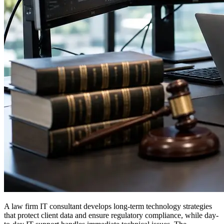
A law firm IT consultant develops long-term technology strategies
that protect client data and ensure regulatory compliance, while day-