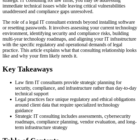
strategic IT consulting for law firms, you may be addressing
immediate technical issues while leaving critical vulnerabilities
unaddressed and compliance gaps unresolved.
The role of a legal IT consultant extends beyond installing software
or resetting passwords. It involves assessing your current technology
environment, identifying security and compliance risks, building
multi-year technology roadmaps, and aligning your IT infrastructure
with the specific regulatory and operational demands of legal
practice. This article explains what that consulting relationship looks
like and why your firm likely needs it.
Key Takeaways
Law firm IT consultants provide strategic planning for
security, compliance, and infrastructure rather than day-to-day
technical support
Legal practices face unique regulatory and ethical obligations
around client data that require specialized technology
guidance
Strategic IT consulting includes assessments, cybersecurity
roadmaps, compliance planning, vendor evaluation, and long-
term infrastructure strategy