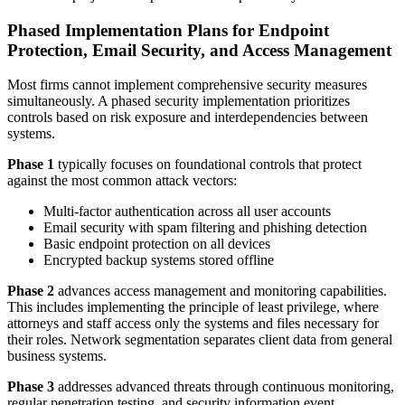
Phased Implementation Plans for Endpoint
Protection, Email Security, and Access Management
Most firms cannot implement comprehensive security measures
simultaneously. A phased security implementation prioritizes
controls based on risk exposure and interdependencies between
systems.
Phase 1
typically focuses on foundational controls that protect
against the most common attack vectors:
Multi-factor authentication across all user accounts
Email security with spam filtering and phishing detection
Basic endpoint protection on all devices
Encrypted backup systems stored offline
Phase 2
advances access management and monitoring capabilities.
This includes implementing the principle of least privilege, where
attorneys and staff access only the systems and files necessary for
their roles. Network segmentation separates client data from general
business systems.
Phase 3
addresses advanced threats through continuous monitoring,
regular penetration testing, and security information event