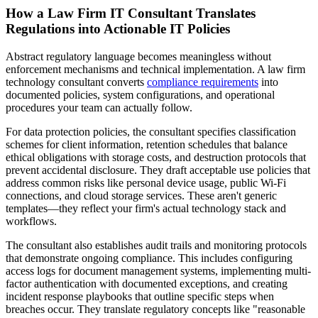
How a Law Firm IT Consultant Translates
Regulations into Actionable IT Policies
Abstract regulatory language becomes meaningless without
enforcement mechanisms and technical implementation. A law firm
technology consultant converts
compliance requirements
into
documented policies, system configurations, and operational
procedures your team can actually follow.
For data protection policies, the consultant specifies classification
schemes for client information, retention schedules that balance
ethical obligations with storage costs, and destruction protocols that
prevent accidental disclosure. They draft acceptable use policies that
address common risks like personal device usage, public Wi-Fi
connections, and cloud storage services. These aren't generic
templates—they reflect your firm's actual technology stack and
workflows.
The consultant also establishes audit trails and monitoring protocols
that demonstrate ongoing compliance. This includes configuring
access logs for document management systems, implementing multi-
factor authentication with documented exceptions, and creating
incident response playbooks that outline specific steps when
breaches occur. They translate regulatory concepts like "reasonable