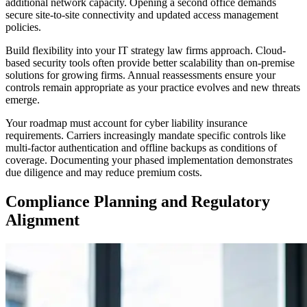
additional network capacity. Opening a second office demands
secure site-to-site connectivity and updated access management
policies.
Build flexibility into your IT strategy law firms approach. Cloud-
based security tools often provide better scalability than on-premise
solutions for growing firms. Annual reassessments ensure your
controls remain appropriate as your practice evolves and new threats
emerge.
Your roadmap must account for cyber liability insurance
requirements. Carriers increasingly mandate specific controls like
multi-factor authentication and offline backups as conditions of
coverage. Documenting your phased implementation demonstrates
due diligence and may reduce premium costs.
Compliance Planning and Regulatory
Alignment