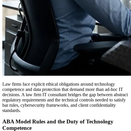
Law firms face explicit ethical obligations around technology
competence and data protection that demand more than ad-hoc IT
decisions. A law firm IT consultant bridges the gap between abstract
regulatory requirements and the technical controls needed to satisfy
bar rules, cybersecurity frameworks, and client confidentiality
standards.
ABA Model Rules and the Duty of Technology
Competence