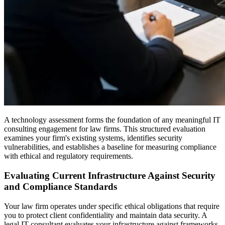
A technology assessment forms the foundation of any meaningful IT
consulting engagement for law firms. This structured evaluation
examines your firm's existing systems, identifies security
vulnerabilities, and establishes a baseline for measuring compliance
with ethical and regulatory requirements.
Evaluating Current Infrastructure Against Security
and Compliance Standards
Your law firm operates under specific ethical obligations that require
you to protect client confidentiality and maintain data security. A
legal IT consultant evaluates your infrastructure against frameworks