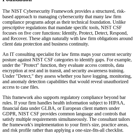
The NIST Cybersecurity Framework provides a structured, risk-
based approach to managing cybersecurity that many law firm
compliance programs adopt as their technical foundation. Unlike
prescriptive regulations that mandate specific tools, NIST CSF
focuses on five core functions: Identify, Protect, Detect, Respond,
and Recover. These align naturally with law firm obligations around
client data protection and business continuity.
An IT consulting specialist for law firms maps your current security
posture against NIST CSF categories to identify gaps. For example,
under the "Protect" function, they evaluate access controls, data
encryption at rest and in transit, and security awareness training.
Under "Detect," they assess whether you have logging, monitoring,
and anomaly detection capabilities that would reveal unauthorized
access to case files.
This framework also supports regulatory compliance beyond bar
rules. If your firm handles health information subject to HIPAA,
financial data under GLBA, or European client matters under
GDPR, NIST CSF provides common language and controls that
satisfy multiple requirements simultaneously. The consultant tailors
the framework's implementation to your firm's size, practice areas,
and risk profile rather than applying a one-size-fits-all checklist.