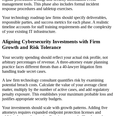
management tools. This phase also includes formal incident
response procedures and tabletop exercises.
Your technology roadmap law firms should specify deliverables,
responsible parties, and success metrics for each phase. A realistic
timeline accounts for staff training requirements and the complexity
of your existing IT infrastructure.
Aligning Cybersecurity Investments with Firm
Growth and Risk Tolerance
Your security spending should reflect your actual risk profile, not
arbitrary percentages of revenue. A three-attorney estate planning
practice faces different threats than a 40-lawyer litigation firm
handling trade secret cases.
A law firm technology consultant quantifies risk by examining
potential breach costs. Calculate the value of your average client
matter, multiply by the number of active cases, and add regulatory
penalty exposure. This establishes your maximum probable loss and
justifies appropriate security budgets.
Your investments should scale with growth patterns. Adding five
attorneys requires expanded endpoint protection licenses and