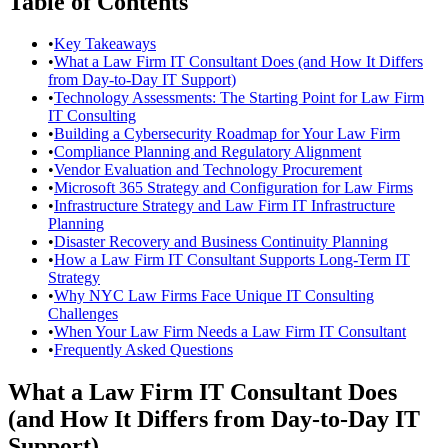
Table of Contents
•
Key Takeaways
•
What a Law Firm IT Consultant Does (and How It Differs
from Day-to-Day IT Support)
•
Technology Assessments: The Starting Point for Law Firm
IT Consulting
•
Building a Cybersecurity Roadmap for Your Law Firm
•
Compliance Planning and Regulatory Alignment
•
Vendor Evaluation and Technology Procurement
•
Microsoft 365 Strategy and Configuration for Law Firms
•
Infrastructure Strategy and Law Firm IT Infrastructure
Planning
•
Disaster Recovery and Business Continuity Planning
•
How a Law Firm IT Consultant Supports Long-Term IT
Strategy
•
Why NYC Law Firms Face Unique IT Consulting
Challenges
•
When Your Law Firm Needs a Law Firm IT Consultant
•
Frequently Asked Questions
What a Law Firm IT Consultant Does
(and How It Differs from Day-to-Day IT
Support)