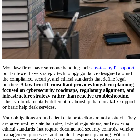
Most law firms have someone handling their
day-to-day IT support
,
but far fewer have strategic technology guidance designed around
the compliance, security, and ethical standards that define legal
practice.
A law firm IT consultant provides long-term planning
focused on cybersecurity roadmaps, regulatory alignment, and
infrastructure strategy rather than reactive troubleshooting.
This is a fundamentally different relationship than break-fix support
or basic help desk services.
Your obligations around client data protection are not abstract. They
are governed by state bar rules, federal regulations, and evolving
ethical standards that require documented security controls, vendor
management processes, and incident response planning. Without