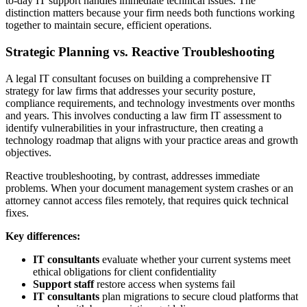
to-day IT support handles immediate technical issues. The
distinction matters because your firm needs both functions working
together to maintain secure, efficient operations.
Strategic Planning vs. Reactive Troubleshooting
A legal IT consultant focuses on building a comprehensive IT
strategy for law firms that addresses your security posture,
compliance requirements, and technology investments over months
and years. This involves conducting a law firm IT assessment to
identify vulnerabilities in your infrastructure, then creating a
technology roadmap that aligns with your practice areas and growth
objectives.
Reactive troubleshooting, by contrast, addresses immediate
problems. When your document management system crashes or an
attorney cannot access files remotely, that requires quick technical
fixes.
Key differences:
IT consultants
evaluate whether your current systems meet
ethical obligations for client confidentiality
Support staff
restore access when systems fail
IT consultants
plan migrations to secure cloud platforms that