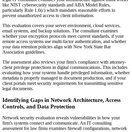
like NIST cybersecurity standards and ABA Model Rules,
particularly Rule 1.6(c) which mandates reasonable efforts to
prevent unauthorized access to client information.
This evaluation covers your server environment, cloud services,
email systems, and backup solutions. The consultant examines
whether your encryption protocols meet current standards, if your
remote access systems use multi-factor authentication, and whether
your data retention policies align with New York State Bar
Association guidelines.
The assessment also reviews your firm's compliance with attorney-
client privilege protections in digital communications. This includes
evaluating how your systems handle privileged information, whether
metadata is properly managed in document production, and if your
client portals meet security requirements for transmitting sensitive
legal documents.
Identifying Gaps in Network Architecture, Access
Controls, and Data Protection
Network security evaluation reveals vulnerabilities in how your
firm's systems connect and communicate. An IT consulting
assessment for law firms examines firewall configurations, network