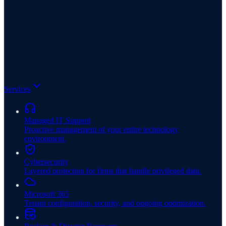
Services
Managed IT Support
Proactive management of your entire technology
environment.
Cybersecurity
Layered protection for firms that handle privileged data.
Microsoft 365
Tenant configuration, security, and ongoing optimization.