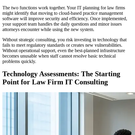
The two functions work together. Your IT planning for law firms
might identify that moving to cloud-based practice management
software will improve security and efficiency. Once implemented,
your support team handles the daily questions and minor issues
attorneys encounter while using the new system.
Without strategic consulting, you risk investing in technology that
fails to meet regulatory standards or creates new vulnerabilities.
Without operational support, even the best-planned infrastructure
becomes unusable when staff cannot resolve basic technical
problems quickly.
Technology Assessments: The Starting
Point for Law Firm IT Consulting