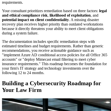
requirements.
Your consultant prioritizes remediation based on three factors:
legal
and ethical compliance risk
,
likelihood of exploitation
, and
potential impact on client confidentiality
. A missing disaster
recovery plan receives higher priority than outdated workstations
because it directly threatens your ability to meet client obligations
during a system failure.
The documentation includes specific remediation steps with
estimated timelines and budget requirements. Rather than generic
recommendations, you receive actionable guidance such as
"implement Azure AD conditional access policies for all Office 365
accounts" or "deploy Mimecast email filtering to meet cyber
insurance requirements." This roadmap becomes the foundation for
your firm's IT strategy and technology investments over the
following 12 to 24 months.
Building a Cybersecurity Roadmap for
Your Law Firm