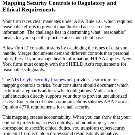
Mapping Security Controls to Regulatory and
Ethical Requirements
Your firm faces clear mandates under ABA Rule 1.6, which requires
reasonable efforts to prevent unauthorized access to client
information. The challenge lies in determining what "reasonable"
means for your specific practice areas and client base.
A law firm IT consultant starts by cataloging the types of data you
handle. Merger documents demand different controls than personal
injury files. If you manage health information, HIPAA applies. New
York firms must comply with the SHIELD Act's requirements for
reasonable safeguards.
The
NIST Cybersecurity Framework
provides a structure for
mapping controls to risks. Your consultant should document which
technical safeguards address which obligations. Multi-factor
authentication directly supports your duty to prevent unauthorized
access. Encryption of client communications satisfies ABA Formal
Opinion 477R requirements for email security.
This mapping creates accountability. When you can show that your
endpoint protection, access controls, and monitoring systems
correspond to specific ethical duties, you transform cybersecurity
from an IT project into a professional responsibility initiative.