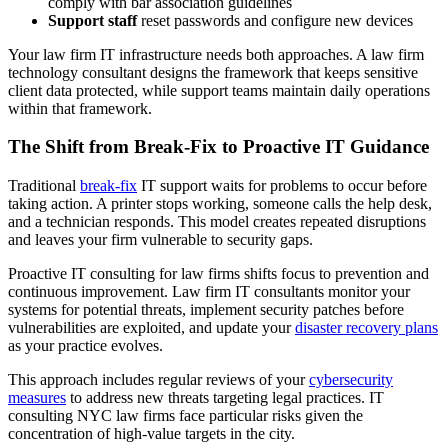
comply with bar association guidelines
Support staff
reset passwords and configure new devices
Your law firm IT infrastructure needs both approaches. A law firm
technology consultant designs the framework that keeps sensitive
client data protected, while support teams maintain daily operations
within that framework.
The Shift from Break-Fix to Proactive IT Guidance
Traditional
break-fix
IT support waits for problems to occur before
taking action. A printer stops working, someone calls the help desk,
and a technician responds. This model creates repeated disruptions
and leaves your firm vulnerable to security gaps.
Proactive IT consulting for law firms shifts focus to prevention and
continuous improvement. Law firm IT consultants monitor your
systems for potential threats, implement security patches before
vulnerabilities are exploited, and update your
disaster recovery plans
as your practice evolves.
This approach includes regular reviews of your
cybersecurity
measures
to address new threats targeting legal practices. IT
consulting NYC law firms face particular risks given the
concentration of high-value targets in the city.