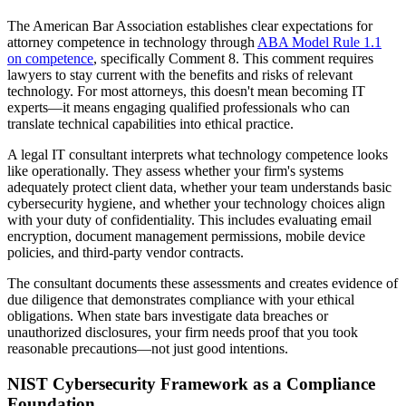
The American Bar Association establishes clear expectations for
attorney competence in technology through
ABA Model Rule 1.1
on competence
, specifically Comment 8. This comment requires
lawyers to stay current with the benefits and risks of relevant
technology. For most attorneys, this doesn't mean becoming IT
experts—it means engaging qualified professionals who can
translate technical capabilities into ethical practice.
A legal IT consultant interprets what technology competence looks
like operationally. They assess whether your firm's systems
adequately protect client data, whether your team understands basic
cybersecurity hygiene, and whether your technology choices align
with your duty of confidentiality. This includes evaluating email
encryption, document management permissions, mobile device
policies, and third-party vendor contracts.
The consultant documents these assessments and creates evidence of
due diligence that demonstrates compliance with your ethical
obligations. When state bars investigate data breaches or
unauthorized disclosures, your firm needs proof that you took
reasonable precautions—not just good intentions.
NIST Cybersecurity Framework as a Compliance
Foundation