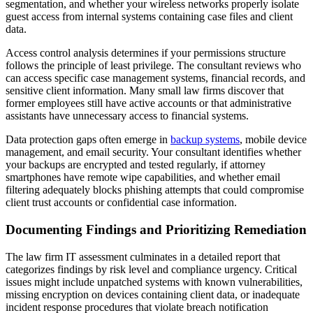
segmentation, and whether your wireless networks properly isolate
guest access from internal systems containing case files and client
data.
Access control analysis determines if your permissions structure
follows the principle of least privilege. The consultant reviews who
can access specific case management systems, financial records, and
sensitive client information. Many small law firms discover that
former employees still have active accounts or that administrative
assistants have unnecessary access to financial systems.
Data protection gaps often emerge in
backup systems
, mobile device
management, and email security. Your consultant identifies whether
your backups are encrypted and tested regularly, if attorney
smartphones have remote wipe capabilities, and whether email
filtering adequately blocks phishing attempts that could compromise
client trust accounts or confidential case information.
Documenting Findings and Prioritizing Remediation
The law firm IT assessment culminates in a detailed report that
categorizes findings by risk level and compliance urgency. Critical
issues might include unpatched systems with known vulnerabilities,
missing encryption on devices containing client data, or inadequate
incident response procedures that violate breach notification